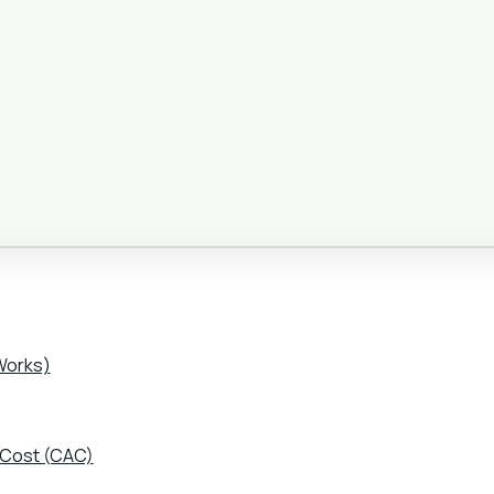
Works)
 Cost (CAC)