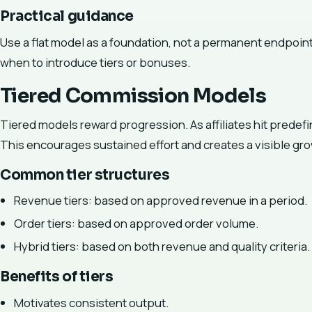
Practical guidance
Use a flat model as a foundation, not a permanent endpoint
when to introduce tiers or bonuses.
Tiered Commission Models
Tiered models reward progression. As affiliates hit predef
This encourages sustained effort and creates a visible gro
Common tier structures
Revenue tiers: based on approved revenue in a period.
Order tiers: based on approved order volume.
Hybrid tiers: based on both revenue and quality criteria.
Benefits of tiers
Motivates consistent output.