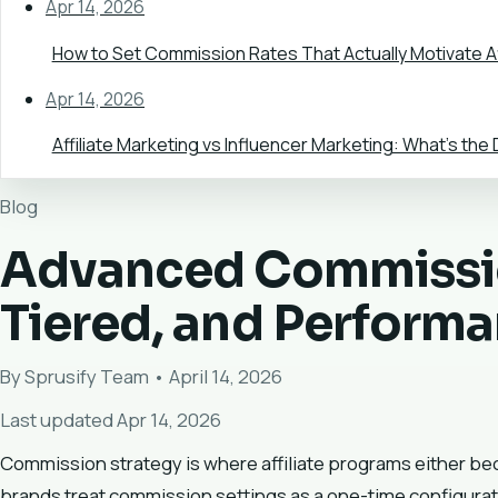
Apr 14, 2026
How to Set Commission Rates That Actually Motivate Af
Apr 14, 2026
Affiliate Marketing vs Influencer Marketing: What's the
Blog
Advanced Commissio
Tiered, and Perform
By Sprusify Team • April 14, 2026
Last updated Apr 14, 2026
Commission strategy is where affiliate programs either 
brands treat commission settings as a one-time configurat