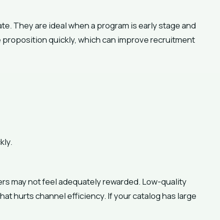
te. They are ideal when a program is early stage and
e proposition quickly, which can improve recruitment
kly.
ners may not feel adequately rewarded. Low-quality
hat hurts channel efficiency. If your catalog has large