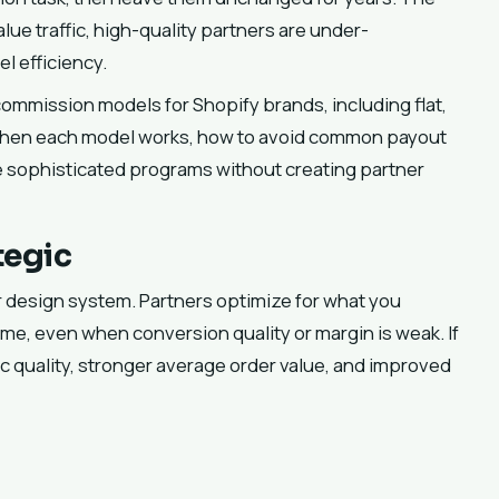
alue traffic, high-quality partners are under-
l efficiency.
ommission models for Shopify brands, including flat,
n when each model works, how to avoid common payout
e sophisticated programs without creating partner
tegic
vior design system. Partners optimize for what you
lume, even when conversion quality or margin is weak. If
c quality, stronger average order value, and improved