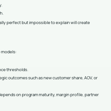
y.
h.
ally perfect but impossible to explain will create
e models:
nce thresholds.
egic outcomes such as new customer share, AOV, or
depends on program maturity, margin profile, partner