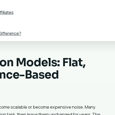
filiates
 Difference?
n Models: Flat,
ance-Based
become scalable or become expensive noise. Many
ion task, then leave them unchanged for years. The