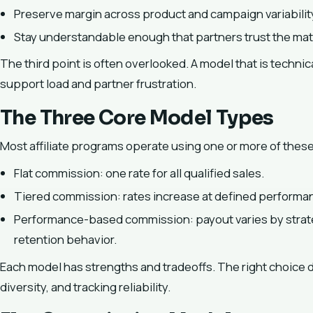
Preserve margin across product and campaign variabilit
Stay understandable enough that partners trust the mat
The third point is often overlooked. A model that is technic
support load and partner frustration.
The Three Core Model Types
Most affiliate programs operate using one or more of thes
Flat commission: one rate for all qualified sales.
Tiered commission: rates increase at defined performa
Performance-based commission: payout varies by strat
retention behavior.
Each model has strengths and tradeoffs. The right choice 
diversity, and tracking reliability.