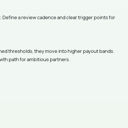
. Define a review cadence and clear trigger points for
ined thresholds, they move into higher payout bands.
wth path for ambitious partners.