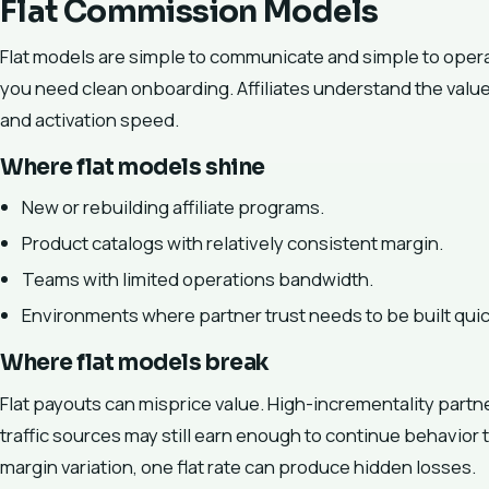
Flat Commission Models
Flat models are simple to communicate and simple to opera
you need clean onboarding. Affiliates understand the valu
and activation speed.
Where flat models shine
New or rebuilding affiliate programs.
Product catalogs with relatively consistent margin.
Teams with limited operations bandwidth.
Environments where partner trust needs to be built quic
Where flat models break
Flat payouts can misprice value. High-incrementality part
traffic sources may still earn enough to continue behavior t
margin variation, one flat rate can produce hidden losses.