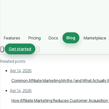
Blog
Features
Pricing
Docs
Marketplace
Get started
Related posts
Apr 14, 2026
Common Affiliate Marketing Myths (and What Actually 
Apr 14, 2026
How Affiliate Marketing Reduces Customer Acquisition