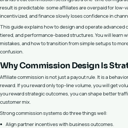
result is predictable: some affiliates are overpaid for low-v
incentivized, and finance slowly loses confidence in channe
This guide explains how to design and operate advanced c
tiered, and performance-based structures. You will lear
mistakes, and how to transition from simple setups to mor
confusion.
Why Commission Design Is Stra
Affiliate commission is not just a payout rule. It is a beha
reward. If you reward only top-line volume, you will get vo
you reward strategic outcomes, you can shape better traffi
customer mix.
Strong commission systems do three things well:
Align partner incentives with business outcomes.