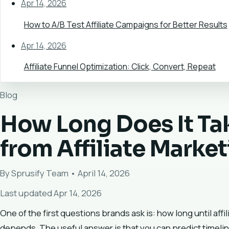
Apr 14, 2026
How to A/B Test Affiliate Campaigns for Better Results
Apr 14, 2026
Affiliate Funnel Optimization: Click, Convert, Repeat
Blog
How Long Does It Tak
from Affiliate Marke
By Sprusify Team • April 14, 2026
Last updated Apr 14, 2026
One of the first questions brands ask is: how long until affi
depends. The useful answer is that you can predict timelin