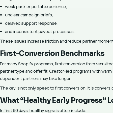
weak partner portal experience,
unclear campaign briefs,
delayed support response,
and inconsistent payout processes.
These issues increase friction and reduce partner momen
First-Conversion Benchmarks
For many Shopify programs, first conversion from recruited
partner type and offer fit. Creator-led programs with warm a
dependent partners may take longer.
The key is not only speed to first conversion. It is conversi
What “Healthy Early Progress” L
In first 60 days, healthy signals often include: