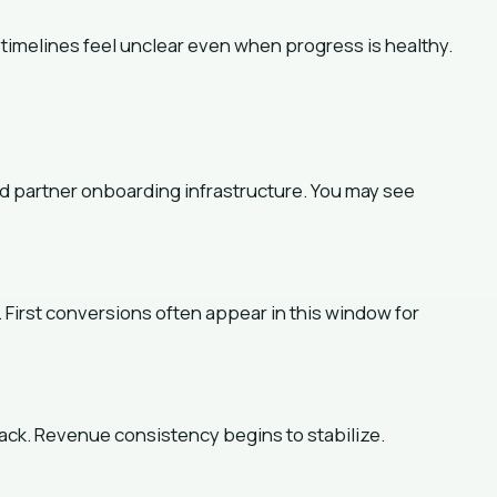
, timelines feel unclear even when progress is healthy.
s
and partner onboarding infrastructure. You may see
. First conversions often appear in this window for
ck. Revenue consistency begins to stabilize.