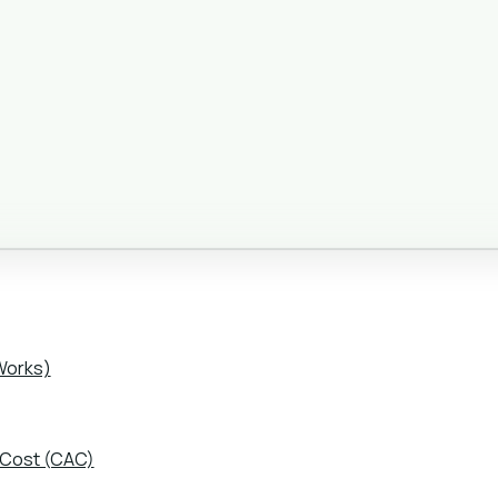
Works)
 Cost (CAC)