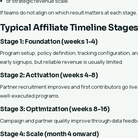
or strategic revenue scale.
If teams do not align on which result matters at each stage
Typical Affiliate Timeline Stage
Stage 1: Foundation (weeks 1-4)
Program setup, policy definition, tracking configuration, 
early signups, but reliable revenue is usually limited.
Stage 2: Activation (weeks 4-8)
Partner recruitment improves and first contributors go live
well-executed programs.
Stage 3: Optimization (weeks 8-16)
Campaign and partner quality improve through data feedba
Stage 4: Scale (month 4 onward)