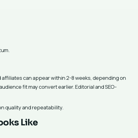
tum.
 affiliates can appear within 2-8 weeks, depending on
udience fit may convert earlier. Editorial and SEO-
on quality and repeatability.
ooks Like