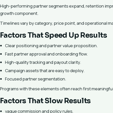
High-performing partner segments expand, retention impro
growth component.
Timelines vary by category, price point, and operational ma
Factors That Speed Up Results
Clear positioning and partner value proposition.
Fast partner approval and onboarding flow.
High-quality tracking and payout clarity.
Campaign assets that are easy to deploy.
Focused partner segmentation.
Programs with these elements often reach first meaningful 
Factors That Slow Results
vague commission and policy rules,