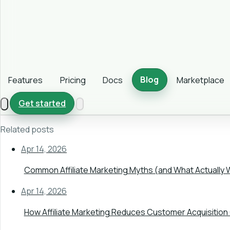
Blog
Features
Pricing
Docs
Marketplace
Get started
Related posts
Apr 14, 2026
Common Affiliate Marketing Myths (and What Actually 
Apr 14, 2026
How Affiliate Marketing Reduces Customer Acquisition