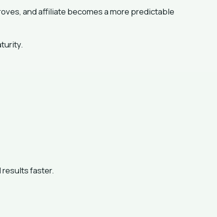
ves, and affiliate becomes a more predictable
turity.
results faster.