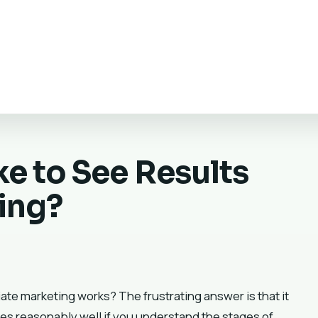
e to See Results
ting?
liate marketing works? The frustrating answer is that it
es reasonably well if you understand the stages of