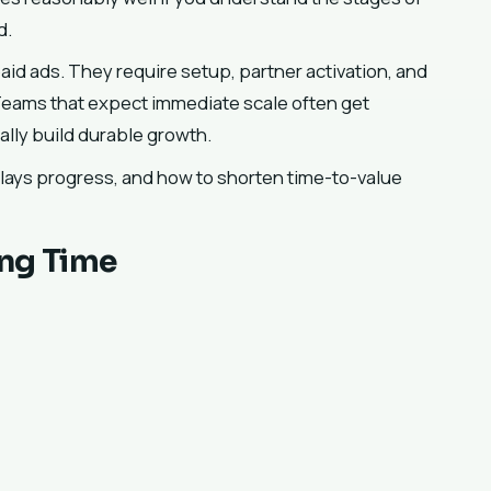
d.
aid ads. They require setup, partner activation, and
Teams that expect immediate scale often get
lly build durable growth.
elays progress, and how to shorten time-to-value
ing Time