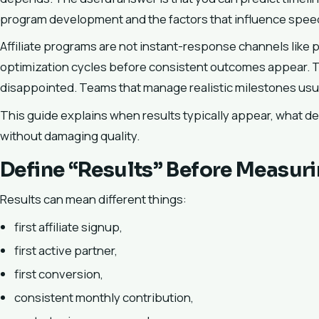
program development and the factors that influence spee
Affiliate programs are not instant-response channels like p
optimization cycles before consistent outcomes appear. 
disappointed. Teams that manage realistic milestones usua
This guide explains when results typically appear, what d
without damaging quality.
Define “Results” Before Measur
Results can mean different things:
first affiliate signup,
first active partner,
first conversion,
consistent monthly contribution,