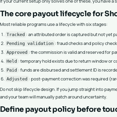
If your current setup only solves one of these, you have a 
The core payout lifecycle for Sh
Most reliable programs use a lifecycle with six stages:
: an attributed order is captured but not yet p
Tracked
: fraud checks and policy check
Pending validation
: the commission is valid and reserved for p
Approved
: temporary hold exists due to return window or 
Held
: funds are disbursed and settlement ID is record
Paid
: post-payment correction was required (rare
Adjusted
Do not skip lifecycle design. If you jump straight into paym
and your team will manually patch around uncertainty.
Define payout policy before tou