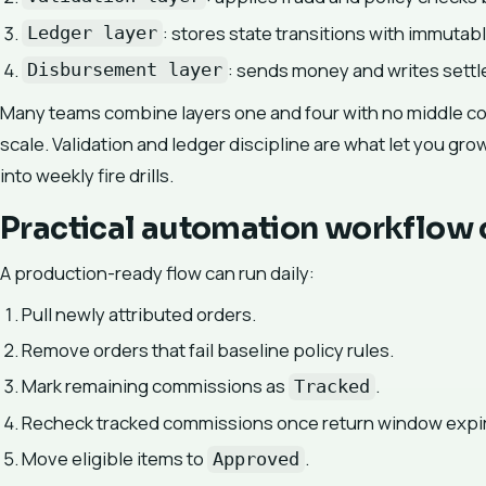
: stores state transitions with immutabl
Ledger layer
: sends money and writes settl
Disbursement layer
Many teams combine layers one and four with no middle con
scale. Validation and ledger discipline are what let you gro
into weekly fire drills.
Practical automation workflow 
A production-ready flow can run daily:
Pull newly attributed orders.
Remove orders that fail baseline policy rules.
Mark remaining commissions as
.
Tracked
Recheck tracked commissions once return window expi
Move eligible items to
.
Approved