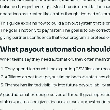
balance changed overnight. Most brands do not fail becau
operations are treated like an afterthought instead of a p
This guide explains how to build a payout system that is pre
The goal is not only to pay faster. The goal is to pay correc
giving partners confidence that your program is profession
What payout automation should 
When teams say they need automation, they often mean th
They spend too much time exporting CSV files and recon
Affiliates do not trust payout timing because statuses 
Finance has limited visibility into future payout liabilit
A good automation design solves all three. It gives operati
status updates, and gives finance a clean approval model wi