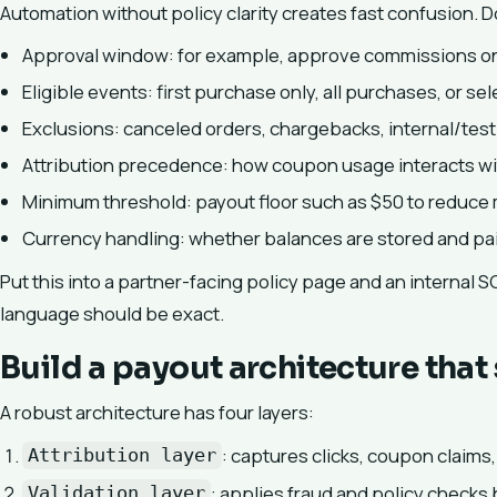
Automation without policy clarity creates fast confusion. D
Approval window: for example, approve commissions only
Eligible events: first purchase only, all purchases, or se
Exclusions: canceled orders, chargebacks, internal/test 
Attribution precedence: how coupon usage interacts with
Minimum threshold: payout floor such as $50 to reduce 
Currency handling: whether balances are stored and pai
Put this into a partner-facing policy page and an internal S
language should be exact.
Build a payout architecture that
A robust architecture has four layers:
: captures clicks, coupon claims,
Attribution layer
: applies fraud and policy checks
Validation layer