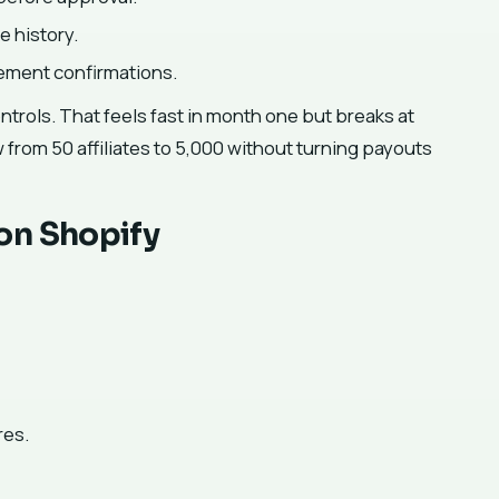
e history.
ement confirmations.
trols. That feels fast in month one but breaks at
w from 50 affiliates to 5,000 without turning payouts
on Shopify
res.