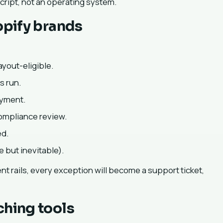
script, not an operating system.
opify brands
ayout-eligible.
s run.
ayment.
compliance review.
ed.
 but inevitable).
ent rails, every exception will become a support ticket,
ching tools