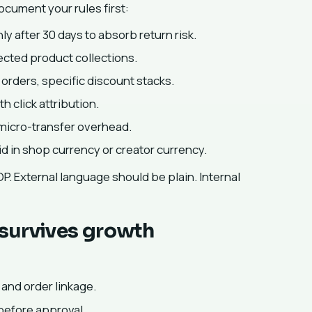
ocument your rules first:
 after 30 days to absorb return risk.
lected product collections.
orders, specific discount stacks.
 click attribution.
micro-transfer overhead.
d in shop currency or creator currency.
OP. External language should be plain. Internal
 survives growth
 and order linkage.
 before approval.