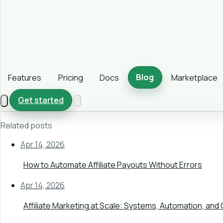
Blog
Features
Pricing
Docs
Marketplace
Get started
Related posts
Apr 14, 2026
How to Automate Affiliate Payouts Without Errors
Apr 14, 2026
Affiliate Marketing at Scale: Systems, Automation, and