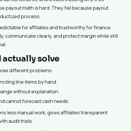
se payout math is hard. They fail because payout
roductized process.
dictable for affiliates and trustworthy for finance.
tly, communicate clearly, and protect margin while still
al.
actually solve
ree different problems:
ciling line items by hand.
change without explanation.
y and cannot forecast cash needs.
ons less manual work, gives affiliates transparent
th audit trails.