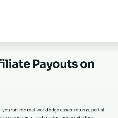
iliate Payouts on
 you run into real-world edge cases: returns, partial
l tax constraints, and creators asking why their