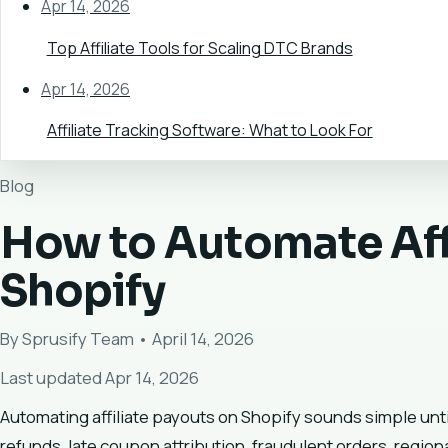
Apr 14, 2026
Top Affiliate Tools for Scaling DTC Brands
Apr 14, 2026
Affiliate Tracking Software: What to Look For
Blog
How to Automate Aff
Shopify
By Sprusify Team • April 14, 2026
Last updated Apr 14, 2026
Automating affiliate payouts on Shopify sounds simple until
refunds, late coupon attribution, fraudulent orders, regiona