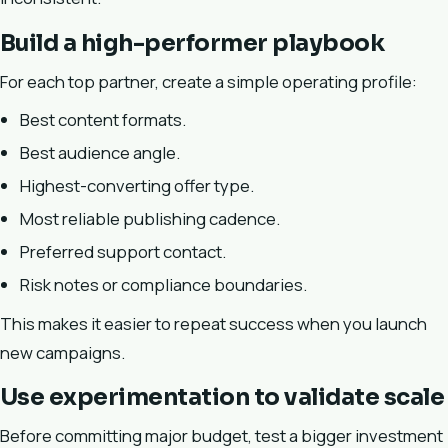
Build a high-performer playbook
For each top partner, create a simple operating profile:
Best content formats.
Best audience angle.
Highest-converting offer type.
Most reliable publishing cadence.
Preferred support contact.
Risk notes or compliance boundaries.
This makes it easier to repeat success when you launch
new campaigns.
Use experimentation to validate scale
Before committing major budget, test a bigger investment