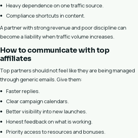
Heavy dependence on one traffic source.
Compliance shortcuts in content.
A partner with strong revenue and poor discipline can
become a liability when traffic volume increases.
How to communicate with top
affiliates
Top partners should not feel like they are being managed
through generic emails. Give them:
Faster replies.
Clear campaign calendars.
Better visibility into new launches.
Honest feedback on what is working.
Priority access to resources and bonuses.