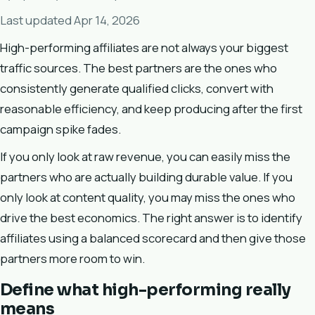
Last updated Apr 14, 2026
High-performing affiliates are not always your biggest
traffic sources. The best partners are the ones who
consistently generate qualified clicks, convert with
reasonable efficiency, and keep producing after the first
campaign spike fades.
If you only look at raw revenue, you can easily miss the
partners who are actually building durable value. If you
only look at content quality, you may miss the ones who
drive the best economics. The right answer is to identify
affiliates using a balanced scorecard and then give those
partners more room to win.
Define what high-performing really
means