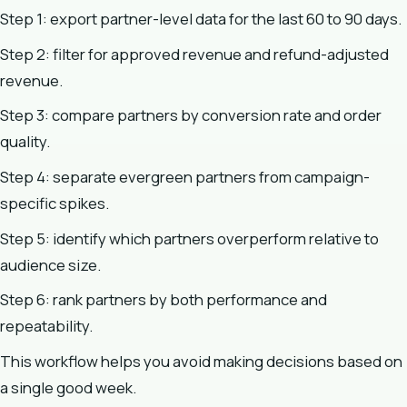
Step 1: export partner-level data for the last 60 to 90 days.
Step 2: filter for approved revenue and refund-adjusted
revenue.
Step 3: compare partners by conversion rate and order
quality.
Step 4: separate evergreen partners from campaign-
specific spikes.
Step 5: identify which partners overperform relative to
audience size.
Step 6: rank partners by both performance and
repeatability.
This workflow helps you avoid making decisions based on
a single good week.