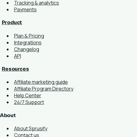
Tracking & analytics
Payments
Product
Plan & Pricing
Integrations
Changelog
API
Resources
Affiliate marketing guide
Affiliate Program Directory
Help Center
24/7 Support
About
About Sprusify
Contact us