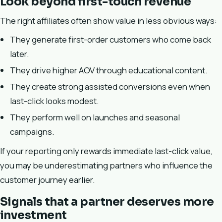
Look beyond first-touch revenue
The right affiliates often show value in less obvious ways:
They generate first-order customers who come back
later.
They drive higher AOV through educational content.
They create strong assisted conversions even when
last-click looks modest.
They perform well on launches and seasonal
campaigns.
If your reporting only rewards immediate last-click value,
you may be underestimating partners who influence the
customer journey earlier.
Signals that a partner deserves more
investment