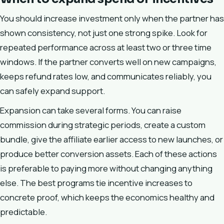
You should increase investment only when the partner has
shown consistency, not just one strong spike. Look for
repeated performance across at least two or three time
windows. If the partner converts well on new campaigns,
keeps refund rates low, and communicates reliably, you
can safely expand support.
Expansion can take several forms. You can raise
commission during strategic periods, create a custom
bundle, give the affiliate earlier access to new launches, or
produce better conversion assets. Each of these actions
is preferable to paying more without changing anything
else. The best programs tie incentive increases to
concrete proof, which keeps the economics healthy and
predictable.