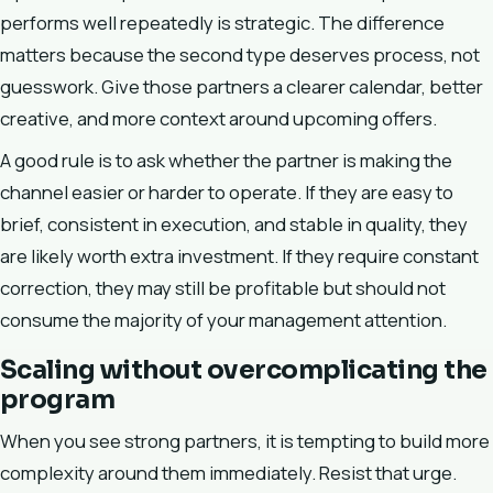
performs well repeatedly is strategic. The difference
matters because the second type deserves process, not
guesswork. Give those partners a clearer calendar, better
creative, and more context around upcoming offers.
A good rule is to ask whether the partner is making the
channel easier or harder to operate. If they are easy to
brief, consistent in execution, and stable in quality, they
are likely worth extra investment. If they require constant
correction, they may still be profitable but should not
consume the majority of your management attention.
Scaling without overcomplicating the
program
When you see strong partners, it is tempting to build more
complexity around them immediately. Resist that urge.