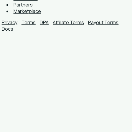
Partners
Marketplace
Privacy
Terms
DPA
Affiliate Terms
Payout Terms
Docs