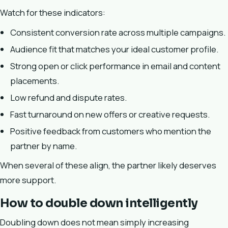
Watch for these indicators:
Consistent conversion rate across multiple campaigns.
Audience fit that matches your ideal customer profile.
Strong open or click performance in email and content
placements.
Low refund and dispute rates.
Fast turnaround on new offers or creative requests.
Positive feedback from customers who mention the
partner by name.
When several of these align, the partner likely deserves
more support.
How to double down intelligently
Doubling down does not mean simply increasing