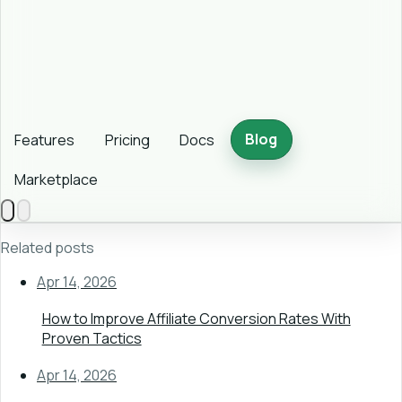
Blog
Features
Pricing
Docs
Marketplace
Related posts
Apr 14, 2026
How to Improve Affiliate Conversion Rates With
Proven Tactics
Apr 14, 2026