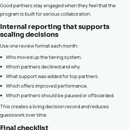
Good partners stay engaged when they feel that the
program is built for serious collaboration.
Internal reporting that supports
scaling decisions
Use one review format each month:
Who moved up the tiering system.
Which partners declined and why.
What support was added for top partners.
Which offers improved performance.
Which partners should be paused or offboarded.
This creates a living decision record and reduces
guesswork over time.
Final checklist