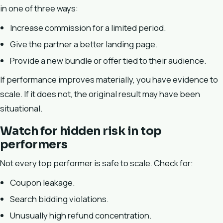
in one of three ways:
Increase commission for a limited period.
Give the partner a better landing page.
Provide a new bundle or offer tied to their audience.
If performance improves materially, you have evidence to
scale. If it does not, the original result may have been
situational.
Watch for hidden risk in top
performers
Not every top performer is safe to scale. Check for:
Coupon leakage.
Search bidding violations.
Unusually high refund concentration.