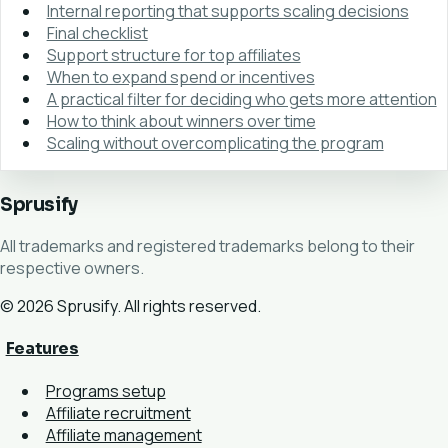
Internal reporting that supports scaling decisions
Final checklist
Support structure for top affiliates
When to expand spend or incentives
A practical filter for deciding who gets more attention
How to think about winners over time
Scaling without overcomplicating the program
Sprusify
All trademarks and registered trademarks belong to their
respective owners.
© 2026 Sprusify. All rights reserved.
Features
Programs setup
Affiliate recruitment
Affiliate management