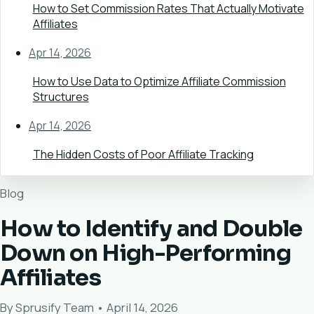
How to Set Commission Rates That Actually Motivate
Affiliates
Apr 14, 2026
How to Use Data to Optimize Affiliate Commission
Structures
Apr 14, 2026
The Hidden Costs of Poor Affiliate Tracking
Blog
How to Identify and Double
Down on High-Performing
Affiliates
By Sprusify Team • April 14, 2026