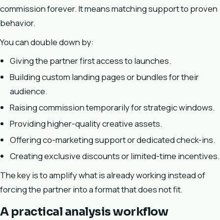
commission forever. It means matching support to proven
behavior.
You can double down by:
Giving the partner first access to launches.
Building custom landing pages or bundles for their
audience.
Raising commission temporarily for strategic windows.
Providing higher-quality creative assets.
Offering co-marketing support or dedicated check-ins.
Creating exclusive discounts or limited-time incentives.
The key is to amplify what is already working instead of
forcing the partner into a format that does not fit.
A practical analysis workflow