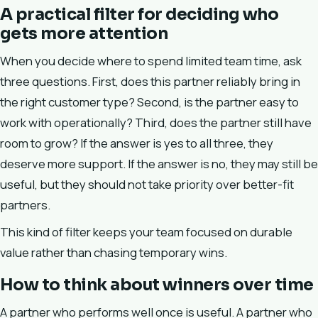
A practical filter for deciding who
gets more attention
When you decide where to spend limited team time, ask
three questions. First, does this partner reliably bring in
the right customer type? Second, is the partner easy to
work with operationally? Third, does the partner still have
room to grow? If the answer is yes to all three, they
deserve more support. If the answer is no, they may still be
useful, but they should not take priority over better-fit
partners.
This kind of filter keeps your team focused on durable
value rather than chasing temporary wins.
How to think about winners over time
A partner who performs well once is useful. A partner who