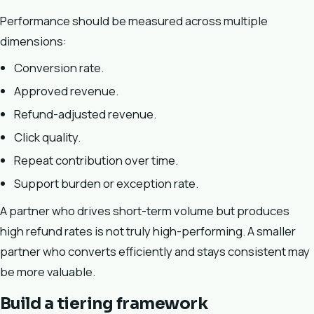
Performance should be measured across multiple
dimensions:
Conversion rate.
Approved revenue.
Refund-adjusted revenue.
Click quality.
Repeat contribution over time.
Support burden or exception rate.
A partner who drives short-term volume but produces
high refund rates is not truly high-performing. A smaller
partner who converts efficiently and stays consistent may
be more valuable.
Build a tiering framework