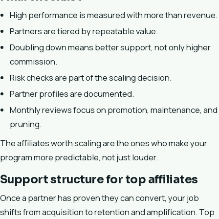
High performance is measured with more than revenue.
Partners are tiered by repeatable value.
Doubling down means better support, not only higher
commission.
Risk checks are part of the scaling decision.
Partner profiles are documented.
Monthly reviews focus on promotion, maintenance, and
pruning.
The affiliates worth scaling are the ones who make your
program more predictable, not just louder.
Support structure for top affiliates
Once a partner has proven they can convert, your job
shifts from acquisition to retention and amplification. Top