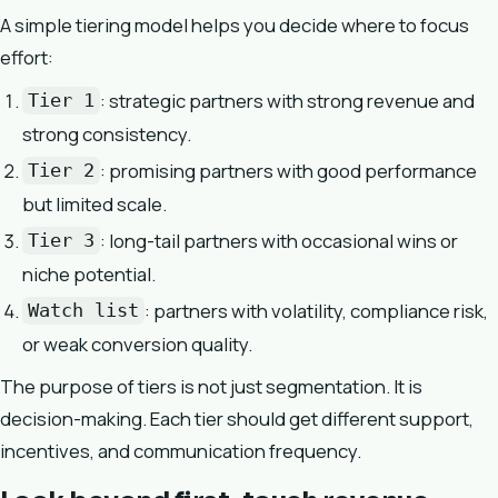
A simple tiering model helps you decide where to focus
effort:
: strategic partners with strong revenue and
Tier 1
strong consistency.
: promising partners with good performance
Tier 2
but limited scale.
: long-tail partners with occasional wins or
Tier 3
niche potential.
: partners with volatility, compliance risk,
Watch list
or weak conversion quality.
The purpose of tiers is not just segmentation. It is
decision-making. Each tier should get different support,
incentives, and communication frequency.