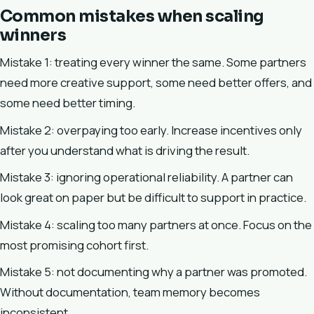
Common mistakes when scaling
winners
Mistake 1: treating every winner the same. Some partners
need more creative support, some need better offers, and
some need better timing.
Mistake 2: overpaying too early. Increase incentives only
after you understand what is driving the result.
Mistake 3: ignoring operational reliability. A partner can
look great on paper but be difficult to support in practice.
Mistake 4: scaling too many partners at once. Focus on the
most promising cohort first.
Mistake 5: not documenting why a partner was promoted.
Without documentation, team memory becomes
inconsistent.