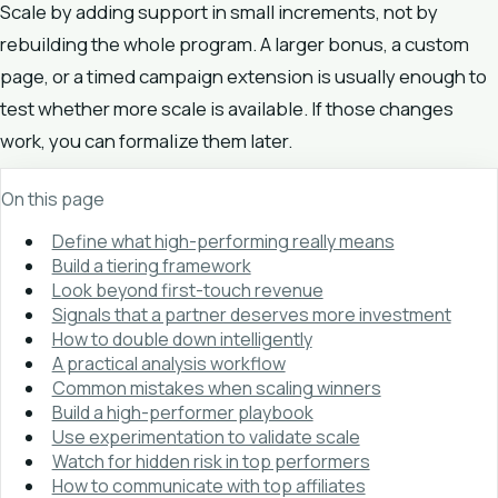
Scale by adding support in small increments, not by
rebuilding the whole program. A larger bonus, a custom
page, or a timed campaign extension is usually enough to
test whether more scale is available. If those changes
work, you can formalize them later.
On this page
Define what high-performing really means
Build a tiering framework
Look beyond first-touch revenue
Signals that a partner deserves more investment
How to double down intelligently
A practical analysis workflow
Common mistakes when scaling winners
Build a high-performer playbook
Use experimentation to validate scale
Watch for hidden risk in top performers
How to communicate with top affiliates