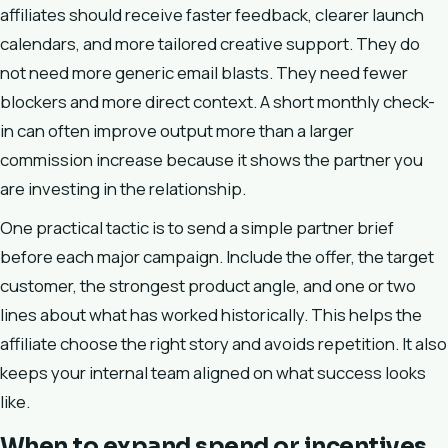
affiliates should receive faster feedback, clearer launch
calendars, and more tailored creative support. They do
not need more generic email blasts. They need fewer
blockers and more direct context. A short monthly check-
in can often improve output more than a larger
commission increase because it shows the partner you
are investing in the relationship.
One practical tactic is to send a simple partner brief
before each major campaign. Include the offer, the target
customer, the strongest product angle, and one or two
lines about what has worked historically. This helps the
affiliate choose the right story and avoids repetition. It also
keeps your internal team aligned on what success looks
like.
When to expand spend or incentives