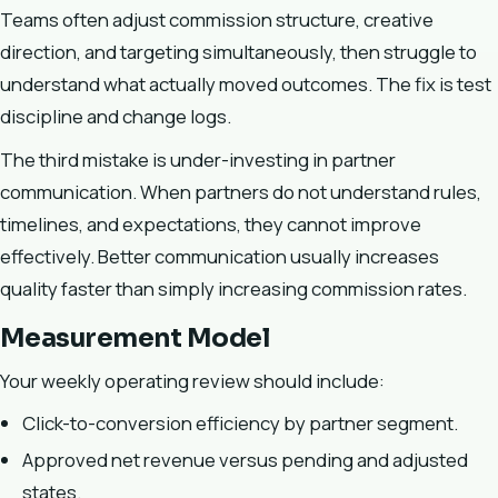
Teams often adjust commission structure, creative
direction, and targeting simultaneously, then struggle to
understand what actually moved outcomes. The fix is test
discipline and change logs.
The third mistake is under-investing in partner
communication. When partners do not understand rules,
timelines, and expectations, they cannot improve
effectively. Better communication usually increases
quality faster than simply increasing commission rates.
Measurement Model
Your weekly operating review should include:
Click-to-conversion efficiency by partner segment.
Approved net revenue versus pending and adjusted
states.