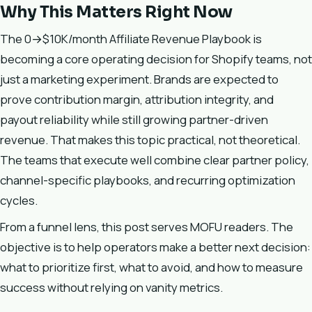
Why This Matters Right Now
The 0→$10K/month Affiliate Revenue Playbook is
becoming a core operating decision for Shopify teams, not
just a marketing experiment. Brands are expected to
prove contribution margin, attribution integrity, and
payout reliability while still growing partner-driven
revenue. That makes this topic practical, not theoretical.
The teams that execute well combine clear partner policy,
channel-specific playbooks, and recurring optimization
cycles.
From a funnel lens, this post serves MOFU readers. The
objective is to help operators make a better next decision:
what to prioritize first, what to avoid, and how to measure
success without relying on vanity metrics.