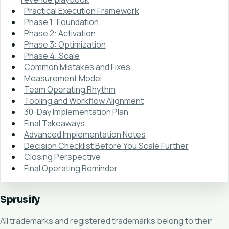
Practical Execution Framework
Phase 1: Foundation
Phase 2: Activation
Phase 3: Optimization
Phase 4: Scale
Common Mistakes and Fixes
Measurement Model
Team Operating Rhythm
Tooling and Workflow Alignment
30-Day Implementation Plan
Final Takeaways
Advanced Implementation Notes
Decision Checklist Before You Scale Further
Closing Perspective
Final Operating Reminder
Sprusify
All trademarks and registered trademarks belong to their