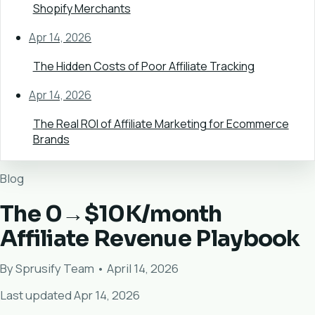
Shopify Merchants
Apr 14, 2026
The Hidden Costs of Poor Affiliate Tracking
Apr 14, 2026
The Real ROI of Affiliate Marketing for Ecommerce
Brands
Blog
The 0→$10K/month
Affiliate Revenue Playbook
By Sprusify Team • April 14, 2026
Last updated Apr 14, 2026