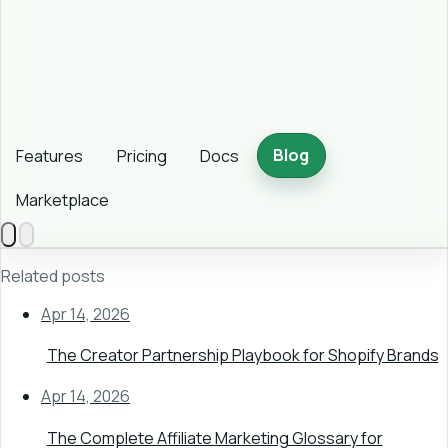
Blog
Features
Pricing
Docs
Marketplace
Related posts
Apr 14, 2026
The Creator Partnership Playbook for Shopify Brands
Apr 14, 2026
The Complete Affiliate Marketing Glossary for