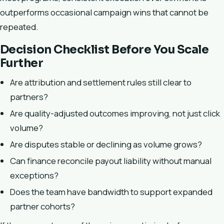
outperforms occasional campaign wins that cannot be
repeated.
Decision Checklist Before You Scale
Further
Are attribution and settlement rules still clear to
partners?
Are quality-adjusted outcomes improving, not just click
volume?
Are disputes stable or declining as volume grows?
Can finance reconcile payout liability without manual
exceptions?
Does the team have bandwidth to support expanded
partner cohorts?