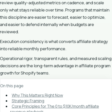
review quality-adjusted metrics on cadence, and scale
only what stays reliable over time. Programs that maintain
this discipline are easier to forecast, easier to optimize,
and easier to defend internally when budgets are
reviewed.
Execution consistency is what converts affiliate strategy
into reliable monthly performance.
Operational rigor, transparent rules, and measured scaling
decisions are the long-term advantage in affiliate program
growth for Shopify teams.
On this page
Why This Matters Right Now
Strategic Framing
Core Principles for The 0 to $10K/month affiliate
revenue playbook