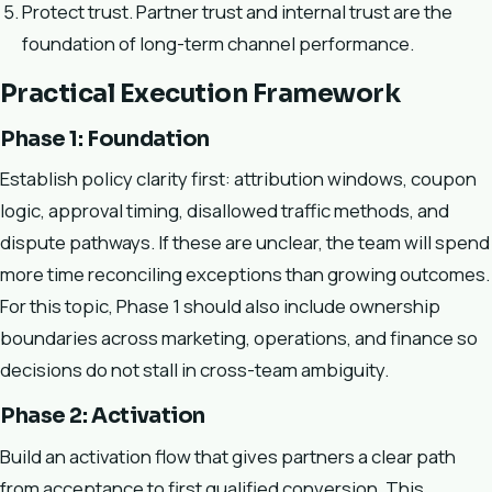
Protect trust. Partner trust and internal trust are the
foundation of long-term channel performance.
Practical Execution Framework
Phase 1: Foundation
Establish policy clarity first: attribution windows, coupon
logic, approval timing, disallowed traffic methods, and
dispute pathways. If these are unclear, the team will spend
more time reconciling exceptions than growing outcomes.
For this topic, Phase 1 should also include ownership
boundaries across marketing, operations, and finance so
decisions do not stall in cross-team ambiguity.
Phase 2: Activation
Build an activation flow that gives partners a clear path
from acceptance to first qualified conversion. This