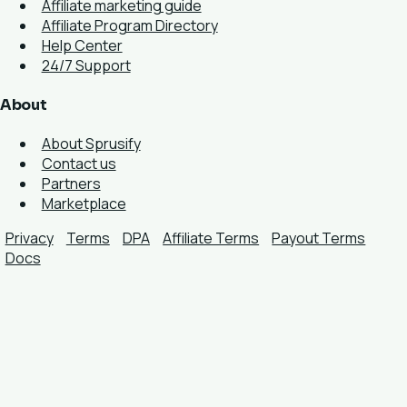
Affiliate marketing guide
Affiliate Program Directory
Help Center
24/7 Support
About
About Sprusify
Contact us
Partners
Marketplace
Privacy
Terms
DPA
Affiliate Terms
Payout Terms
Docs