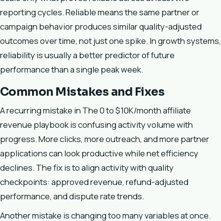
reporting cycles. Reliable means the same partner or
campaign behavior produces similar quality-adjusted
outcomes over time, not just one spike. In growth systems,
reliability is usually a better predictor of future
performance than a single peak week.
Common Mistakes and Fixes
A recurring mistake in The 0 to $10K/month affiliate
revenue playbook is confusing activity volume with
progress. More clicks, more outreach, and more partner
applications can look productive while net efficiency
declines. The fix is to align activity with quality
checkpoints: approved revenue, refund-adjusted
performance, and dispute rate trends.
Another mistake is changing too many variables at once.