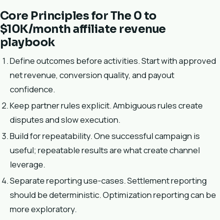
Core Principles for The 0 to
$10K/month affiliate revenue
playbook
Define outcomes before activities. Start with approved
net revenue, conversion quality, and payout
confidence.
Keep partner rules explicit. Ambiguous rules create
disputes and slow execution.
Build for repeatability. One successful campaign is
useful; repeatable results are what create channel
leverage.
Separate reporting use-cases. Settlement reporting
should be deterministic. Optimization reporting can be
more exploratory.