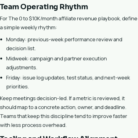
Team Operating Rhythm
For The 0 to $10K/month affiliate revenue playbook, define
a simple weekly rhythm:
Monday: previous-week performance review and
decision list.
Midweek: campaign and partner execution
adjustments.
Friday: issue log updates, test status, and next-week
priorities.
Keep meetings decision-led. If a metric is reviewed, it
should map to a concrete action, owner, and deadline.
Teams that keep this discipline tend to improve faster
with less process overhead.