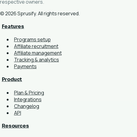
respective owners.
© 2026 Sprusify. All rights reserved.
Features
Programs setup
Affiliate recruitment
Affiliate management
Tracking & analytics
Payments
Product
Plan & Pricing
Integrations
Changelog
API
Resources