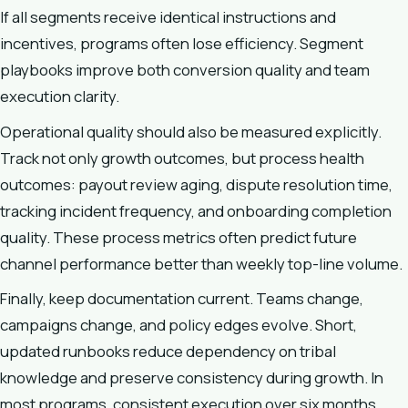
If all segments receive identical instructions and
incentives, programs often lose efficiency. Segment
playbooks improve both conversion quality and team
execution clarity.
Operational quality should also be measured explicitly.
Track not only growth outcomes, but process health
outcomes: payout review aging, dispute resolution time,
tracking incident frequency, and onboarding completion
quality. These process metrics often predict future
channel performance better than weekly top-line volume.
Finally, keep documentation current. Teams change,
campaigns change, and policy edges evolve. Short,
updated runbooks reduce dependency on tribal
knowledge and preserve consistency during growth. In
most programs, consistent execution over six months