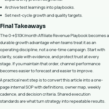
Archive test learnings into playbooks.
Set next-cycle growth and quality targets.
Final Takeaways
The 0→$10K/month Affiliate Revenue Playbook becomes a
durable growth advantage when teams treat it as an
operating discipline, not a one-time campaign. Start with
clarity, scale with evidence, and protect trust at every
stage. If you maintain that order, channel performance
becomes easier to forecast and easier to improve.
A practical next step is to convert this article into a one-
page internal SOP with definitions, owner map, weekly
cadence, and decision criteria. Shared execution
standards are what turn strategy into repeatable results.