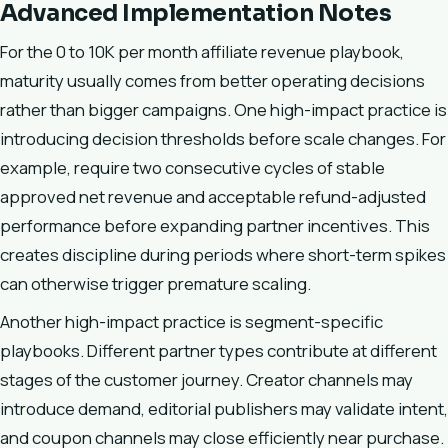
Advanced Implementation Notes
For the 0 to 10K per month affiliate revenue playbook,
maturity usually comes from better operating decisions
rather than bigger campaigns. One high-impact practice is
introducing decision thresholds before scale changes. For
example, require two consecutive cycles of stable
approved net revenue and acceptable refund-adjusted
performance before expanding partner incentives. This
creates discipline during periods where short-term spikes
can otherwise trigger premature scaling.
Another high-impact practice is segment-specific
playbooks. Different partner types contribute at different
stages of the customer journey. Creator channels may
introduce demand, editorial publishers may validate intent,
and coupon channels may close efficiently near purchase.