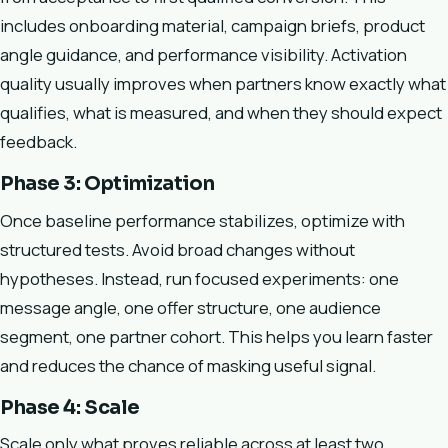
includes onboarding material, campaign briefs, product
angle guidance, and performance visibility. Activation
quality usually improves when partners know exactly what
qualifies, what is measured, and when they should expect
feedback.
Phase 3: Optimization
Once baseline performance stabilizes, optimize with
structured tests. Avoid broad changes without
hypotheses. Instead, run focused experiments: one
message angle, one offer structure, one audience
segment, one partner cohort. This helps you learn faster
and reduces the chance of masking useful signal.
Phase 4: Scale
Scale only what proves reliable across at least two