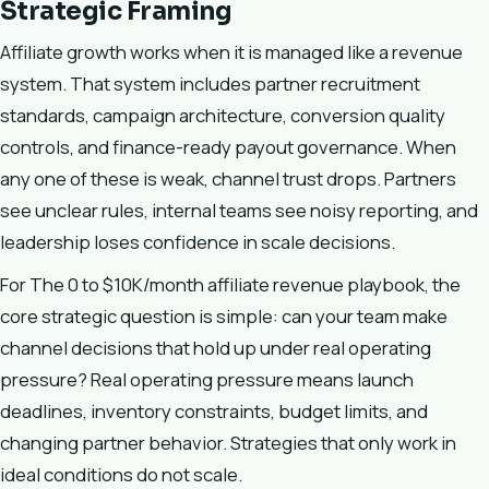
Strategic Framing
Affiliate growth works when it is managed like a revenue
system. That system includes partner recruitment
standards, campaign architecture, conversion quality
controls, and finance-ready payout governance. When
any one of these is weak, channel trust drops. Partners
see unclear rules, internal teams see noisy reporting, and
leadership loses confidence in scale decisions.
For The 0 to $10K/month affiliate revenue playbook, the
core strategic question is simple: can your team make
channel decisions that hold up under real operating
pressure? Real operating pressure means launch
deadlines, inventory constraints, budget limits, and
changing partner behavior. Strategies that only work in
ideal conditions do not scale.