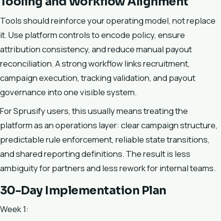
Tooling and Workflow Alignment
Tools should reinforce your operating model, not replace
it. Use platform controls to encode policy, ensure
attribution consistency, and reduce manual payout
reconciliation. A strong workflow links recruitment,
campaign execution, tracking validation, and payout
governance into one visible system.
For Sprusify users, this usually means treating the
platform as an operations layer: clear campaign structure,
predictable rule enforcement, reliable state transitions,
and shared reporting definitions. The result is less
ambiguity for partners and less rework for internal teams.
30-Day Implementation Plan
Week 1: