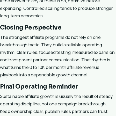
If the answer to any of these is no, optimize before
expanding. Controlled scaling tends to produce stronger
long-term economics.
Closing Perspective
The strongest affiliate programs do not rely on one
breakthrough tactic. They build a reliable operating
rhythm: clear rules, focused testing, measured expansion,
and transparent partner communication. That rhythm is
what turns the 0 to 10K per month affiliate revenue
playbook into a dependable growth channel.
Final Operating Reminder
Sustainable affiliate growth is usually the result of steady
operating discipline, not one campaign breakthrough.
Keep ownership clear, publish rules partners can trust,