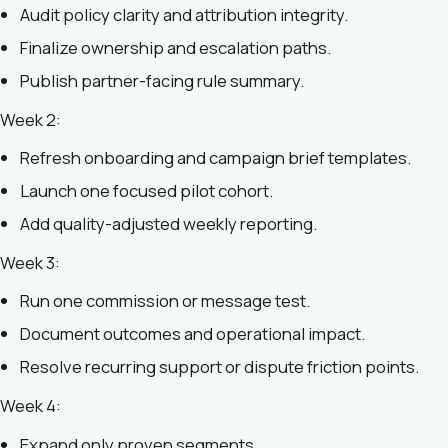
Audit policy clarity and attribution integrity.
Finalize ownership and escalation paths.
Publish partner-facing rule summary.
Week 2:
Refresh onboarding and campaign brief templates.
Launch one focused pilot cohort.
Add quality-adjusted weekly reporting.
Week 3:
Run one commission or message test.
Document outcomes and operational impact.
Resolve recurring support or dispute friction points.
Week 4:
Expand only proven segments.