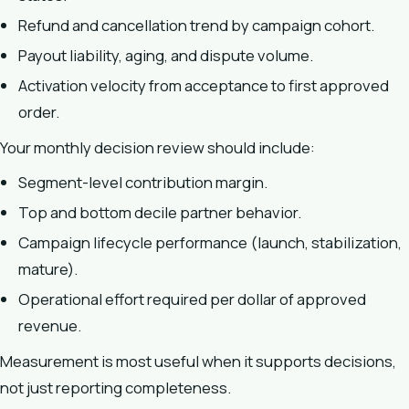
Refund and cancellation trend by campaign cohort.
Payout liability, aging, and dispute volume.
Activation velocity from acceptance to first approved
order.
Your monthly decision review should include:
Segment-level contribution margin.
Top and bottom decile partner behavior.
Campaign lifecycle performance (launch, stabilization,
mature).
Operational effort required per dollar of approved
revenue.
Measurement is most useful when it supports decisions,
not just reporting completeness.