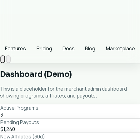
Features
Pricing
Docs
Blog
Marketplace
Dashboard (Demo)
This is a placeholder for the merchant admin dashboard
showing programs, affiliates, and payouts.
Active Programs
3
Pending Payouts
$1,240
New Affiliates (30d)