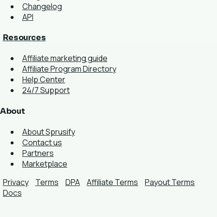
Changelog
API
Resources
Affiliate marketing guide
Affiliate Program Directory
Help Center
24/7 Support
About
About Sprusify
Contact us
Partners
Marketplace
Privacy
Terms
DPA
Affiliate Terms
Payout Terms
Docs