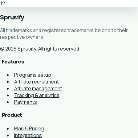
12
Sprusify
All trademarks and registered trademarks belong to their
respective owners.
© 2026 Sprusify. All rights reserved.
Features
Programs setup
Affiliate recruitment
Affiliate management
Tracking & analytics
Payments
Product
Plan & Pricing
Integrations