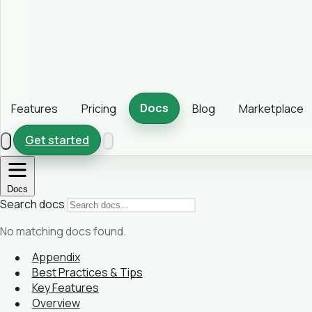
Docs
Features
Pricing
Blog
Marketplace
Get started
Docs
Search docs
No matching docs found.
Appendix
Best Practices & Tips
Key Features
Overview