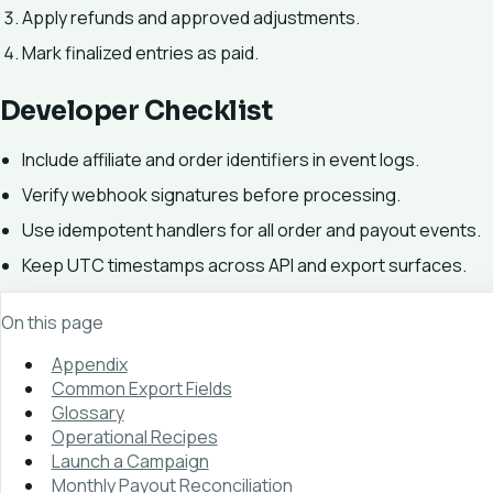
Apply refunds and approved adjustments.
Mark finalized entries as paid.
Developer Checklist
Include affiliate and order identifiers in event logs.
Verify webhook signatures before processing.
Use idempotent handlers for all order and payout events.
Keep UTC timestamps across API and export surfaces.
On this page
Appendix
Common Export Fields
Glossary
Operational Recipes
Launch a Campaign
Monthly Payout Reconciliation