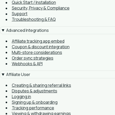
Quick Start / Installation
Security, Privacy & Compliance
Support
Troubleshooting & FAQ
Advanced Integrations
Affiliate tracking app embed
Coupon & discount integration
Multi-store considerations
Order sync strategies
Webhooks & API
Affiliate User
Creating & sharing referral links
Disputes & adjustments
Logging in
Signing up & onboarding
Tracking performance
Viewing & withdrawing earnings