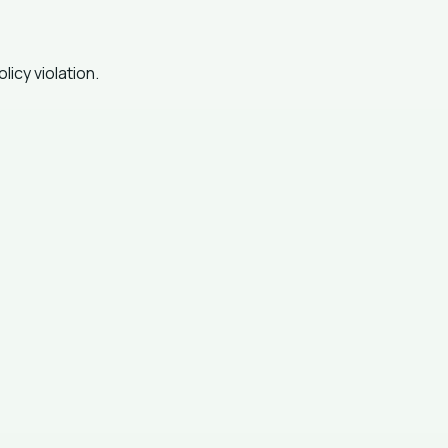
icy violation.