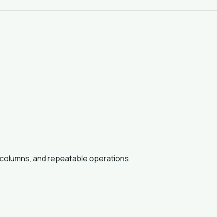
t columns, and repeatable operations.