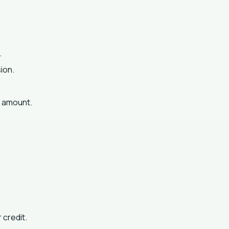
.
ion.
g amount.
 credit.