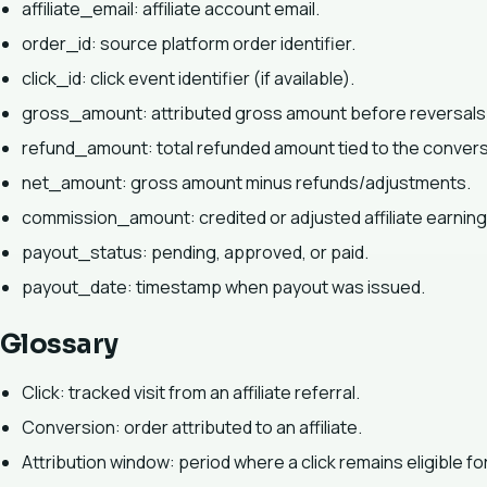
affiliate_email: affiliate account email.
order_id: source platform order identifier.
click_id: click event identifier (if available).
gross_amount: attributed gross amount before reversals
refund_amount: total refunded amount tied to the convers
net_amount: gross amount minus refunds/adjustments.
commission_amount: credited or adjusted affiliate earnin
payout_status: pending, approved, or paid.
payout_date: timestamp when payout was issued.
Glossary
Click: tracked visit from an affiliate referral.
Conversion: order attributed to an affiliate.
Attribution window: period where a click remains eligible for