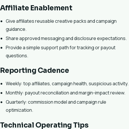
Affiliate Enablement
Give affiliates reusable creative packs and campaign
guidance.
Share approved messaging and disclosure expectations.
Provide a simple support path for tracking or payout
questions.
Reporting Cadence
Weekly: top affiliates, campaign health, suspicious activity.
Monthly: payout reconciliation and margin-impact review.
Quarterly: commission model and campaign rule
optimization.
Technical Operating Tips