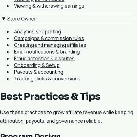
Viewing & withdrawing earnings
Store Owner
Analytics & reporting
Campaigns & commission rules
Creating and managing affiliates
Email notifications & branding
Fraud detection & disputes
Onboarding & Setup
Payouts & accounting
Tracking clicks & conversions
Best Practices & Tips
Use these practices to grow affiliate revenue while keeping
attribution, payouts, and governance reliable.
Program Design