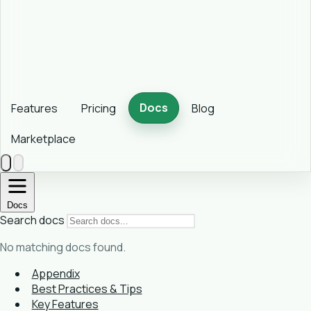
Docs
Features
Pricing
Blog
Marketplace
Docs
Search docs
No matching docs found.
Appendix
Best Practices & Tips
Key Features