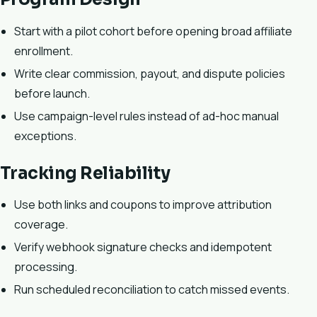
Start with a pilot cohort before opening broad affiliate
enrollment.
Write clear commission, payout, and dispute policies
before launch.
Use campaign-level rules instead of ad-hoc manual
exceptions.
Tracking Reliability
Use both links and coupons to improve attribution
coverage.
Verify webhook signature checks and idempotent
processing.
Run scheduled reconciliation to catch missed events.