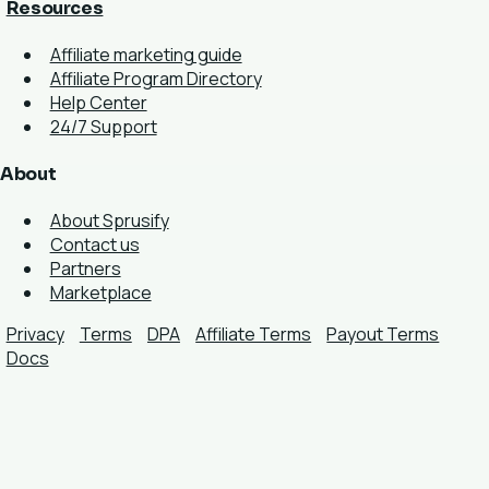
Resources
Affiliate marketing guide
Affiliate Program Directory
Help Center
24/7 Support
About
About Sprusify
Contact us
Partners
Marketplace
Privacy
Terms
DPA
Affiliate Terms
Payout Terms
Docs