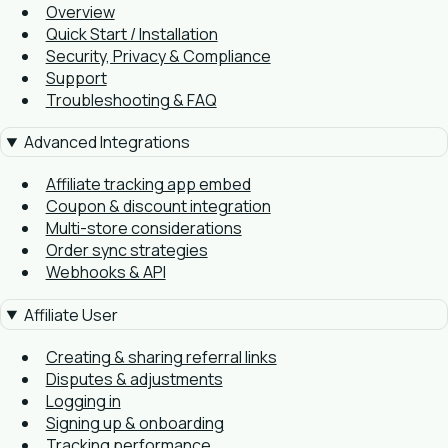
Overview
Quick Start / Installation
Security, Privacy & Compliance
Support
Troubleshooting & FAQ
Advanced Integrations
Affiliate tracking app embed
Coupon & discount integration
Multi-store considerations
Order sync strategies
Webhooks & API
Affiliate User
Creating & sharing referral links
Disputes & adjustments
Logging in
Signing up & onboarding
Tracking performance