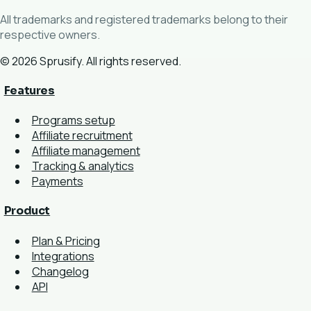
All trademarks and registered trademarks belong to their
respective owners.
© 2026 Sprusify. All rights reserved.
Features
Programs setup
Affiliate recruitment
Affiliate management
Tracking & analytics
Payments
Product
Plan & Pricing
Integrations
Changelog
API