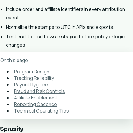
Include order and affiliate identifiers in every attribution
event.
Normalize timestamps to UTC in APIs and exports.
Test end-to-end flows in staging before policy or logic
changes.
On this page
Program Design
Tracking Reliability
Payout Hygiene
Fraud and Risk Controls
Affiliate Enablement
Reporting Cadence
Technical Operating Tips
Sprusify