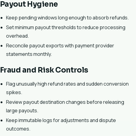
Payout Hygiene
Keep pending windows long enough to absorb refunds.
Set minimum payout thresholds to reduce processing
overhead.
Reconcile payout exports with payment provider
statements monthly.
Fraud and Risk Controls
Flag unusually high refund rates and sudden conversion
spikes.
Review payout destination changes before releasing
large payouts.
Keep immutable logs for adjustments and dispute
outcomes.