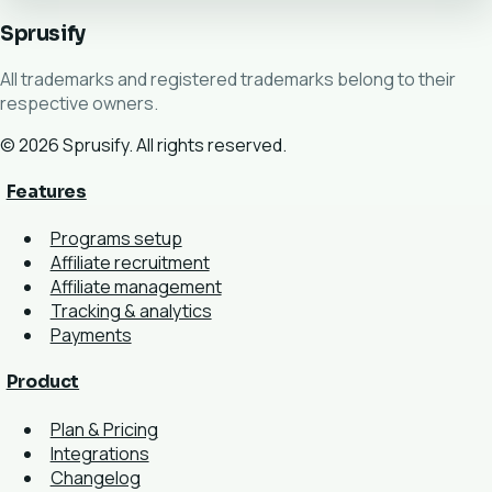
Sprusify
All trademarks and registered trademarks belong to their
respective owners.
© 2026 Sprusify. All rights reserved.
Features
Programs setup
Affiliate recruitment
Affiliate management
Tracking & analytics
Payments
Product
Plan & Pricing
Integrations
Changelog