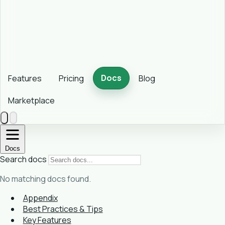
Docs
Features
Pricing
Blog
Marketplace
Docs
Search docs
No matching docs found.
Appendix
Best Practices & Tips
Key Features