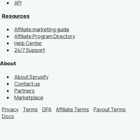
API
Resources
Affiliate marketing guide
Affiliate Program Directory
Help Center
24/7 Support
About
About Sprusify
Contact us
Partners
Marketplace
Privacy
Terms
DPA
Affiliate Terms
Payout Terms
Docs