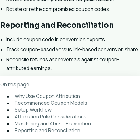
Rotate or retire compromised coupon codes.
Reporting and Reconciliation
Include coupon code in conversion exports.
Track coupon-based versus link-based conversion share.
Reconcile refunds and reversals against coupon-
attributed earnings.
On this page
Why Use Coupon Attribution
Recommended Coupon Models
Setup Workflow
Attribution Rule Considerations
Monitoring and Abuse Prevention
Reporting and Reconciliation