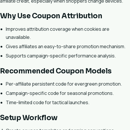
affiliate credit, especially when shoppers change devices.
Why Use Coupon Attribution
Improves attribution coverage when cookies are
unavailable.
Gives affiliates an easy-to-share promotion mechanism.
Supports campaign-specific performance analysis.
Recommended Coupon Models
Per-affiliate persistent code for evergreen promotion.
Campaign-specific code for seasonal promotions.
Time-limited code for tactical launches.
Setup Workflow