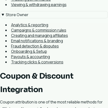
Viewing & withdrawing earnings
Store Owner
Analytics & reporting
Campaigns & commission rules
Creating and managing affiliates
Email notifications & branding
Fraud detection & disputes
Onboarding & Setup
Payouts & accounting
Tracking clicks & conversions
Coupon & Discount
Integration
Coupon attribution is one of the most reliable methods for