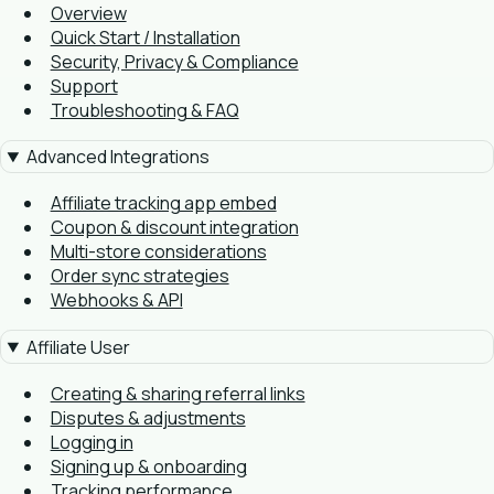
Overview
Quick Start / Installation
Security, Privacy & Compliance
Support
Troubleshooting & FAQ
Advanced Integrations
Affiliate tracking app embed
Coupon & discount integration
Multi-store considerations
Order sync strategies
Webhooks & API
Affiliate User
Creating & sharing referral links
Disputes & adjustments
Logging in
Signing up & onboarding
Tracking performance