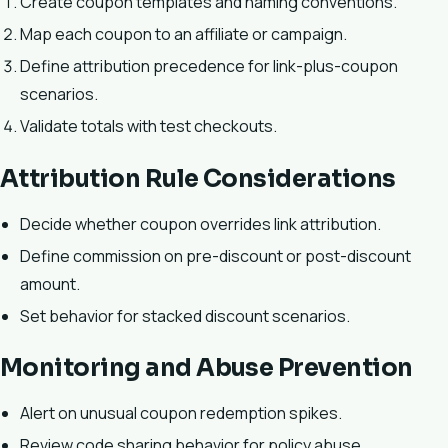
Create coupon templates and naming conventions.
Map each coupon to an affiliate or campaign.
Define attribution precedence for link-plus-coupon
scenarios.
Validate totals with test checkouts.
Attribution Rule Considerations
Decide whether coupon overrides link attribution.
Define commission on pre-discount or post-discount
amount.
Set behavior for stacked discount scenarios.
Monitoring and Abuse Prevention
Alert on unusual coupon redemption spikes.
Review code sharing behavior for policy abuse.