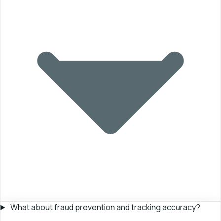
What about fraud prevention and tracking accuracy?