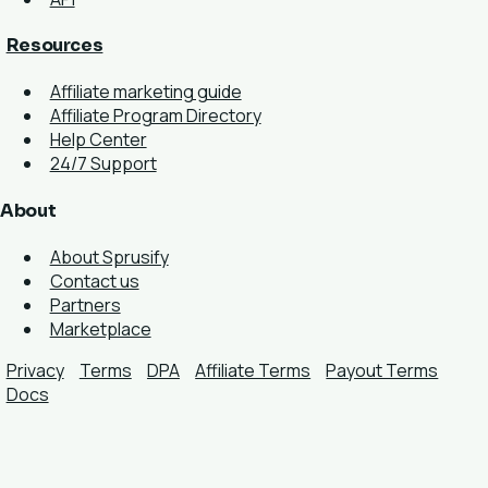
Resources
Affiliate marketing guide
Affiliate Program Directory
Help Center
24/7 Support
About
About Sprusify
Contact us
Partners
Marketplace
Privacy
Terms
DPA
Affiliate Terms
Payout Terms
Docs