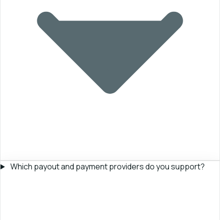
Which payout and payment providers do you support?