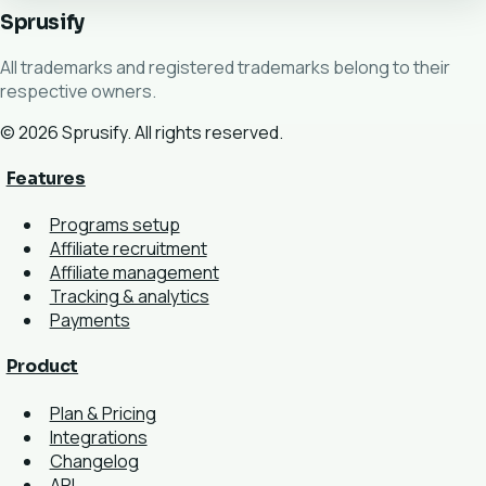
Sprusify
All trademarks and registered trademarks belong to their
respective owners.
© 2026 Sprusify. All rights reserved.
Features
Programs setup
Affiliate recruitment
Affiliate management
Tracking & analytics
Payments
Product
Plan & Pricing
Integrations
Changelog
API