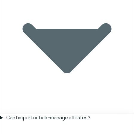
Can I import or bulk-manage affiliates?