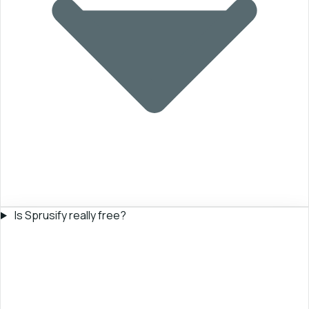
Is Sprusify really free?