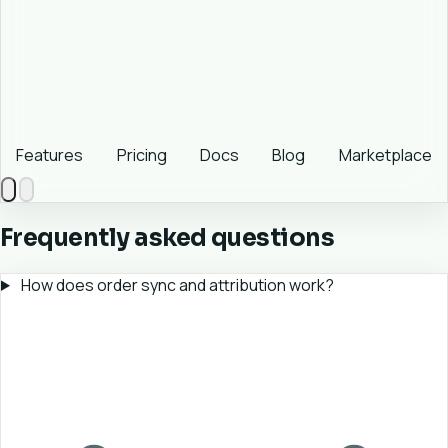
Features
Pricing
Docs
Blog
Marketplace
Frequently asked questions
How does order sync and attribution work?