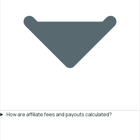
How are affiliate fees and payouts calculated?