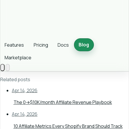
Blog
Features
Pricing
Docs
Marketplace
Related posts
Apr 14, 2026
The 0→$10K/month Affiliate Revenue Playbook
Apr 14, 2026
10 Affiliate Metrics Every Shopify Brand Should Track