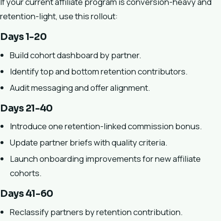
If your current affiliate program is conversion-heavy and
retention-light, use this rollout:
Days 1-20
Build cohort dashboard by partner.
Identify top and bottom retention contributors.
Audit messaging and offer alignment.
Days 21-40
Introduce one retention-linked commission bonus.
Update partner briefs with quality criteria.
Launch onboarding improvements for new affiliate
cohorts.
Days 41-60
Reclassify partners by retention contribution.