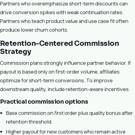
Partners who overemphasize short-term discounts can
drive conversion spikes with weak continuation rates.
Partners who teach product value and use case fit often
produce lower churn cohorts.
Retention-Centered Commission
Strategy
Commission plans strongly influence partner behavior. If
payout is based only on first-order volume, affiliates
optimize for short-term conversions. To improve
downstream quality, include retention-aware incentives.
Practical commission options
Base commission on first order plus quality bonus after
retention threshold.
Higher payout for new customers who remain active