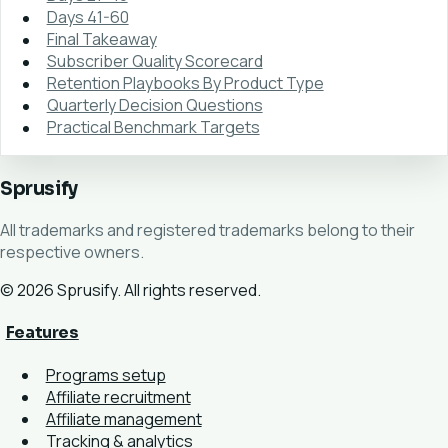
Days 41-60
Final Takeaway
Subscriber Quality Scorecard
Retention Playbooks By Product Type
Quarterly Decision Questions
Practical Benchmark Targets
Sprusify
All trademarks and registered trademarks belong to their
respective owners.
© 2026 Sprusify. All rights reserved.
Features
Programs setup
Affiliate recruitment
Affiliate management
Tracking & analytics