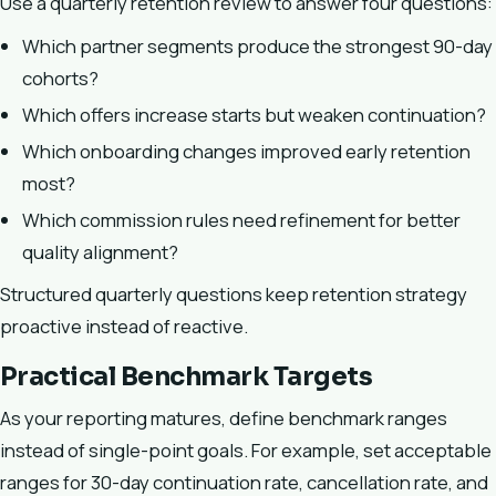
Use a quarterly retention review to answer four questions:
Which partner segments produce the strongest 90-day
cohorts?
Which offers increase starts but weaken continuation?
Which onboarding changes improved early retention
most?
Which commission rules need refinement for better
quality alignment?
Structured quarterly questions keep retention strategy
proactive instead of reactive.
Practical Benchmark Targets
As your reporting matures, define benchmark ranges
instead of single-point goals. For example, set acceptable
ranges for 30-day continuation rate, cancellation rate, and