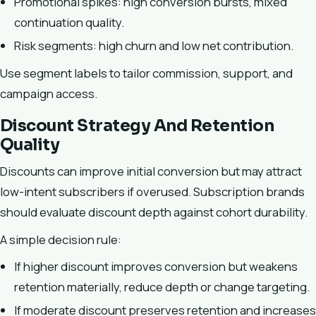
Promotional spikes: high conversion bursts, mixed
continuation quality.
Risk segments: high churn and low net contribution.
Use segment labels to tailor commission, support, and
campaign access.
Discount Strategy And Retention
Quality
Discounts can improve initial conversion but may attract
low-intent subscribers if overused. Subscription brands
should evaluate discount depth against cohort durability.
A simple decision rule:
If higher discount improves conversion but weakens
retention materially, reduce depth or change targeting.
If moderate discount preserves retention and increases