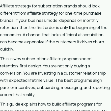
Affiliate strategy for subscription brands should look
different from affiliate strategy for one-time purchase
brands. If your business model depends on monthly
retention, then the first order is only the beginning of the
economics. A channel that looks efficient at acquisition
can become expensive if the customers it drives churn
quickly.
This is why subscription affiliate programs need
retention-first design. You are not only buying a
conversion. You are investing in a customer relationship
with expected lifetime value. The best programs align
partner incentives, onboarding, messaging, and reporting
around that reality.
This guide explains how to build affiliate programs for