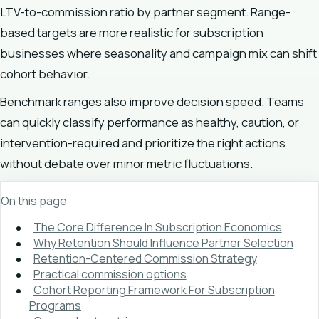
LTV-to-commission ratio by partner segment. Range-
based targets are more realistic for subscription
businesses where seasonality and campaign mix can shift
cohort behavior.
Benchmark ranges also improve decision speed. Teams
can quickly classify performance as healthy, caution, or
intervention-required and prioritize the right actions
without debate over minor metric fluctuations.
On this page
The Core Difference In Subscription Economics
Why Retention Should Influence Partner Selection
Retention-Centered Commission Strategy
Practical commission options
Cohort Reporting Framework For Subscription
Programs