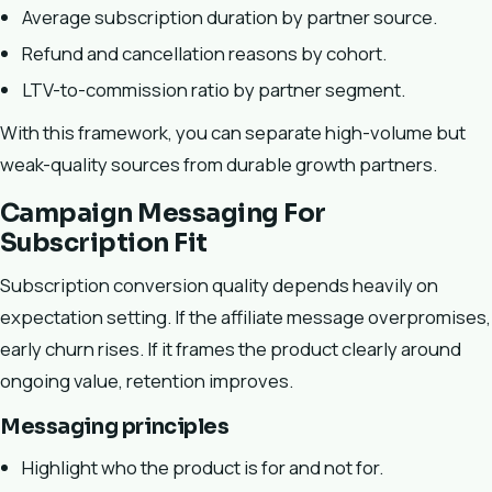
Average subscription duration by partner source.
Refund and cancellation reasons by cohort.
LTV-to-commission ratio by partner segment.
With this framework, you can separate high-volume but
weak-quality sources from durable growth partners.
Campaign Messaging For
Subscription Fit
Subscription conversion quality depends heavily on
expectation setting. If the affiliate message overpromises,
early churn rises. If it frames the product clearly around
ongoing value, retention improves.
Messaging principles
Highlight who the product is for and not for.