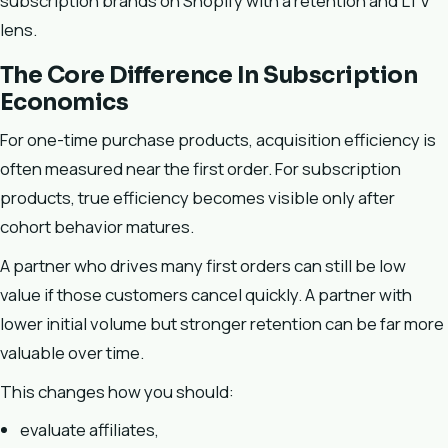
subscription brands on Shopify with a retention and LTV
lens.
The Core Difference In Subscription
Economics
For one-time purchase products, acquisition efficiency is
often measured near the first order. For subscription
products, true efficiency becomes visible only after
cohort behavior matures.
A partner who drives many first orders can still be low
value if those customers cancel quickly. A partner with
lower initial volume but stronger retention can be far more
valuable over time.
This changes how you should:
evaluate affiliates,