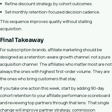
Refine discount strategy by cohort outcomes.
Set monthly retention-focused decision cadence.
This sequence improves quality without stalling
acquisition.
Final Takeaway
For subscription brands, affiliate marketing should be
designed as a retention-aware growth channel, not a pure
acquisition channel. The affiliates who matter most are not
always the ones with highest first-order volume. They are
the ones who bring customers that stay.
If you take one action this week, start by adding 90-day
cohort retention to your affiliate performance scoreboard
and reviewing top partners through that lens. That single
change will improve partner strategy, commission