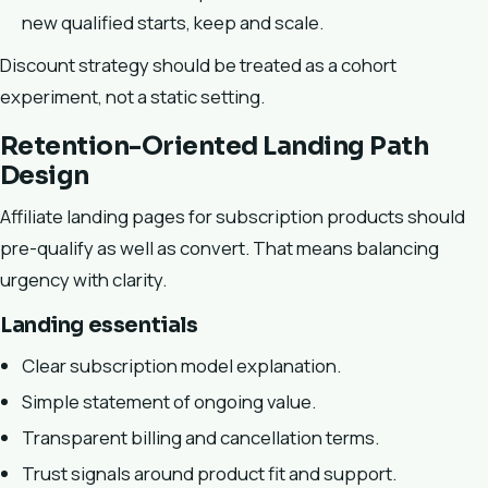
new qualified starts, keep and scale.
Discount strategy should be treated as a cohort
experiment, not a static setting.
Retention-Oriented Landing Path
Design
Affiliate landing pages for subscription products should
pre-qualify as well as convert. That means balancing
urgency with clarity.
Landing essentials
Clear subscription model explanation.
Simple statement of ongoing value.
Transparent billing and cancellation terms.
Trust signals around product fit and support.