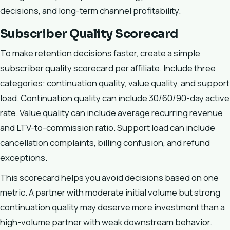
decisions, and long-term channel profitability.
Subscriber Quality Scorecard
To make retention decisions faster, create a simple
subscriber quality scorecard per affiliate. Include three
categories: continuation quality, value quality, and support
load. Continuation quality can include 30/60/90-day active
rate. Value quality can include average recurring revenue
and LTV-to-commission ratio. Support load can include
cancellation complaints, billing confusion, and refund
exceptions.
This scorecard helps you avoid decisions based on one
metric. A partner with moderate initial volume but strong
continuation quality may deserve more investment than a
high-volume partner with weak downstream behavior.