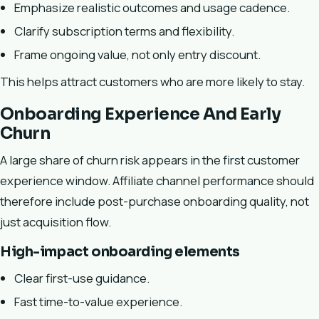
Emphasize realistic outcomes and usage cadence.
Clarify subscription terms and flexibility.
Frame ongoing value, not only entry discount.
This helps attract customers who are more likely to stay.
Onboarding Experience And Early
Churn
A large share of churn risk appears in the first customer
experience window. Affiliate channel performance should
therefore include post-purchase onboarding quality, not
just acquisition flow.
High-impact onboarding elements
Clear first-use guidance.
Fast time-to-value experience.