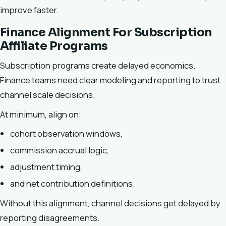
improve faster.
Finance Alignment For Subscription
Affiliate Programs
Subscription programs create delayed economics.
Finance teams need clear modeling and reporting to trust
channel scale decisions.
At minimum, align on:
cohort observation windows,
commission accrual logic,
adjustment timing,
and net contribution definitions.
Without this alignment, channel decisions get delayed by
reporting disagreements.