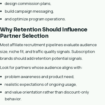
design commission plans,
build campaign messaging,
and optimize program operations.
Why Retention Should Influence
Partner Selection
Most affiliate recruitment pipelines evaluate audience
size, niche fit, and traffic quality signals. Subscription
brands should add retention potential signals.
Look for partners whose audience aligns with:
problem awareness and product need,
realistic expectations of ongoing usage,
and value orientation rather than discount-only
behavior.