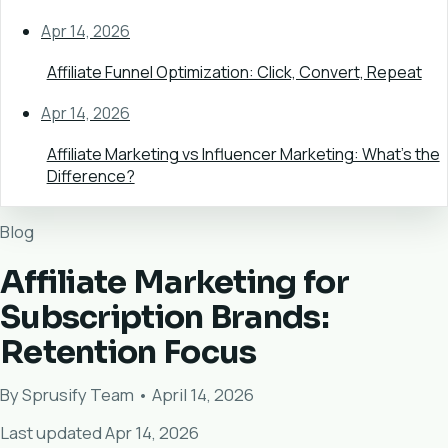
Apr 14, 2026
Affiliate Funnel Optimization: Click, Convert, Repeat
Apr 14, 2026
Affiliate Marketing vs Influencer Marketing: What's the
Difference?
Blog
Affiliate Marketing for
Subscription Brands:
Retention Focus
By Sprusify Team • April 14, 2026
Last updated Apr 14, 2026