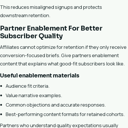
This reduces misaligned signups and protects
downstream retention.
Partner Enablement For Better
Subscriber Quality
Affiliates cannot optimize for retention if they only receive
conversion-focused briefs. Give partners enablement
content that explains what good-fit subscribers look like.
Useful enablement materials
Audience fit criteria.
Value narrative examples.
Common objections and accurate responses.
Best-performing content formats for retained cohorts.
Partners who understand quality expectations usually