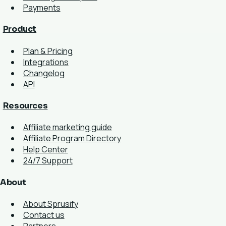
Payments
Product
Plan & Pricing
Integrations
Changelog
API
Resources
Affiliate marketing guide
Affiliate Program Directory
Help Center
24/7 Support
About
About Sprusify
Contact us