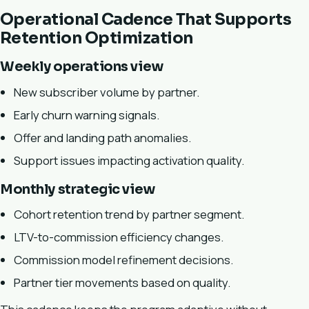
Operational Cadence That Supports
Retention Optimization
Weekly operations view
New subscriber volume by partner.
Early churn warning signals.
Offer and landing path anomalies.
Support issues impacting activation quality.
Monthly strategic view
Cohort retention trend by partner segment.
LTV-to-commission efficiency changes.
Commission model refinement decisions.
Partner tier movements based on quality.