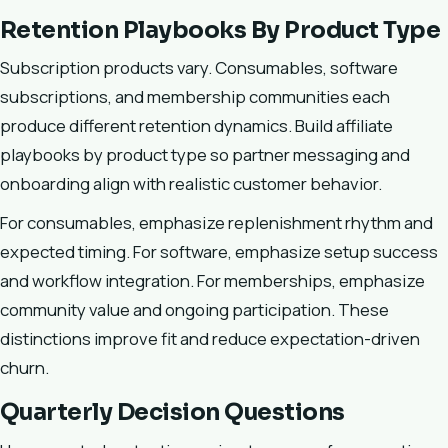
Retention Playbooks By Product Type
Subscription products vary. Consumables, software
subscriptions, and membership communities each
produce different retention dynamics. Build affiliate
playbooks by product type so partner messaging and
onboarding align with realistic customer behavior.
For consumables, emphasize replenishment rhythm and
expected timing. For software, emphasize setup success
and workflow integration. For memberships, emphasize
community value and ongoing participation. These
distinctions improve fit and reduce expectation-driven
churn.
Quarterly Decision Questions