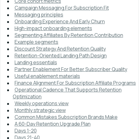
Core cohort metrics
Campaign Messaging For Subscription Fit
Messaging principles
Onboarding Experience And Early Churn
High-impact onboarding elements
Segmenting Affiliates By Retention Contribution
Example segments
Discount Strategy And Retention Quality
Retention-Oriented Landing Path Design
Landing essentials
Partner Enablement For Better Subscriber Quality
Useful enablement materials
Finance Alignment For Subscription Affiliate Programs
Operational Cadence That Supports Retention
Optimization
Weekly operations view
Monthly strategic view
Common Mistakes Subscription Brands Make
A 60-Day Retention Upgrade Plan
Days 1-20
Days 21-40