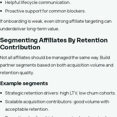
Helpful lifecycle communication.
Proactive support for common blockers.
If onboarding is weak, even strong affiliate targeting can
underdeliver long-term value.
Segmenting Affiliates By Retention
Contribution
Not all affiliates should be managed the same way. Build
partner segments based on both acquisition volume and
retention quality.
Example segments
Strategic retention drivers: high LTV, low churn cohorts.
Scalable acquisition contributors: good volume with
acceptable retention.