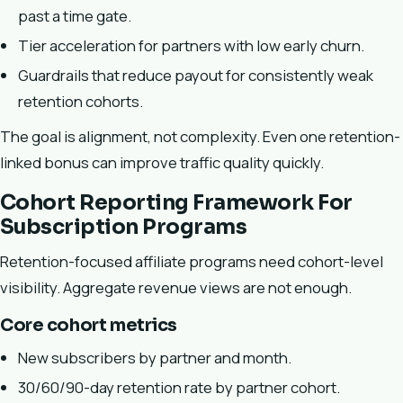
past a time gate.
Tier acceleration for partners with low early churn.
Guardrails that reduce payout for consistently weak
retention cohorts.
The goal is alignment, not complexity. Even one retention-
linked bonus can improve traffic quality quickly.
Cohort Reporting Framework For
Subscription Programs
Retention-focused affiliate programs need cohort-level
visibility. Aggregate revenue views are not enough.
Core cohort metrics
New subscribers by partner and month.
30/60/90-day retention rate by partner cohort.