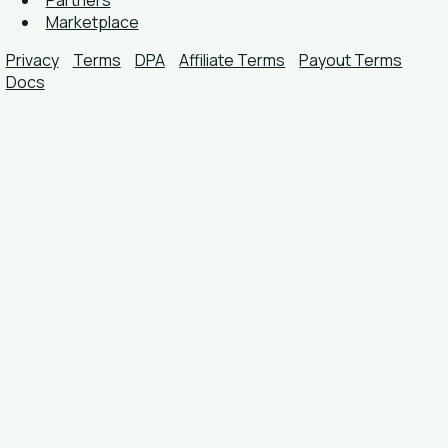
Partners
Marketplace
Privacy
Terms
DPA
Affiliate Terms
Payout Terms
Docs