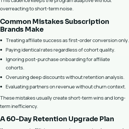
This cadence keeps the program adaptive without
overreacting to short-term noise.
Common Mistakes Subscription
Brands Make
Treating affiliate success as first-order conversion only.
Paying identical rates regardless of cohort quality.
Ignoring post-purchase onboarding for affiliate
cohorts.
Overusing deep discounts without retention analysis.
Evaluating partners on revenue without churn context.
These mistakes usually create short-term wins and long-
term inefficiency.
A 60-Day Retention Upgrade Plan