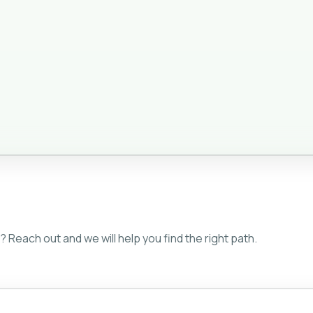
 Reach out and we will help you find the right path.