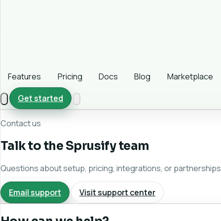
Features
Pricing
Docs
Blog
Marketplace
Get started
Contact us
Talk to the Sprusify team
Questions about setup, pricing, integrations, or partnerships?
Email support
Visit support center