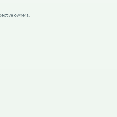
spective owners.