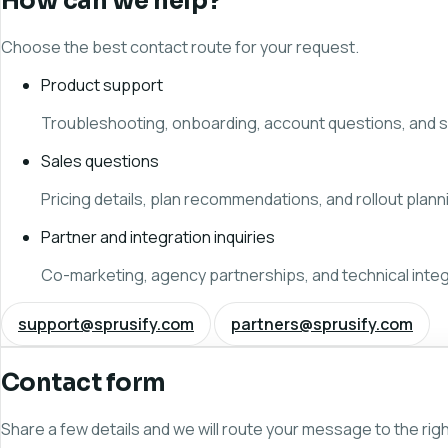
How can we help?
Choose the best contact route for your request.
Product support
Troubleshooting, onboarding, account questions, and s
Sales questions
Pricing details, plan recommendations, and rollout plann
Partner and integration inquiries
Co-marketing, agency partnerships, and technical integ
support@sprusify.com
partners@sprusify.com
Contact form
Share a few details and we will route your message to the rig