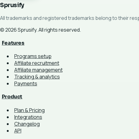
Sprusify
All trademarks and registered trademarks belong to their re
© 2026 Sprusify. All rights reserved.
Features
Programs setup
Affiliate recruitment
Affiliate management
Tracking & analytics
Payments
Product
Plan & Pricing
Integrations
Changelog
API