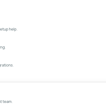
etup help.
ing.
rations.
ht team.