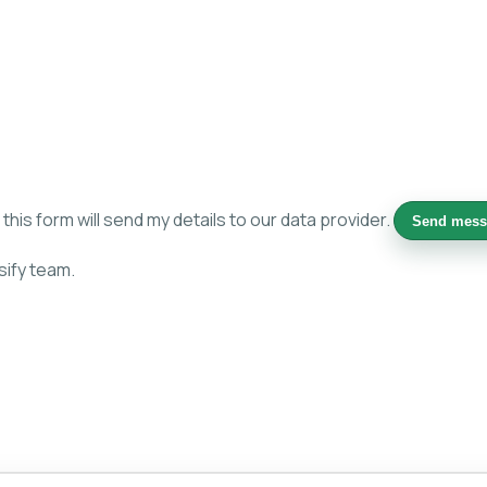
is form will send my details to our data provider.
Send mess
sify team.