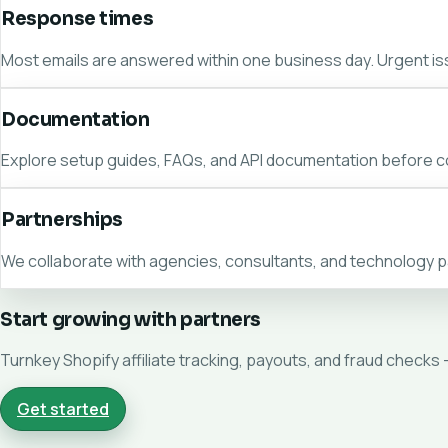
Response times
Most emails are answered within one business day. Urgent i
Documentation
Explore setup guides, FAQs, and API documentation before c
Partnerships
We collaborate with agencies, consultants, and technology p
Start growing with partners
Turnkey Shopify affiliate tracking, payouts, and fraud checks 
Get started