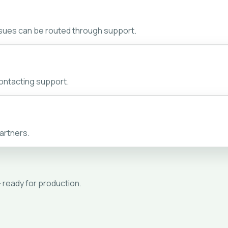
ssues can be routed through support.
ontacting support.
artners.
- ready for production.