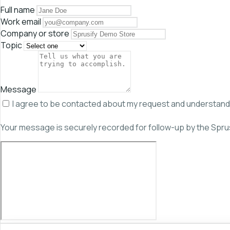
Full name
Work email
Company or store
Topic
Message
I agree to be contacted about my request and understand th
Your message is securely recorded for follow-up by the Spru