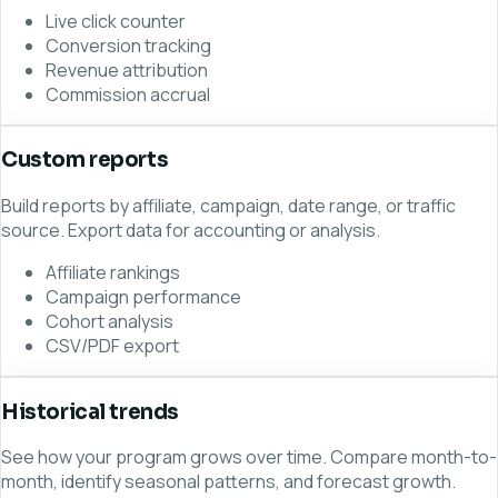
Live click counter
Conversion tracking
Revenue attribution
Commission accrual
Custom reports
Build reports by affiliate, campaign, date range, or traffic
source. Export data for accounting or analysis.
Affiliate rankings
Campaign performance
Cohort analysis
CSV/PDF export
Historical trends
See how your program grows over time. Compare month-to-
month, identify seasonal patterns, and forecast growth.