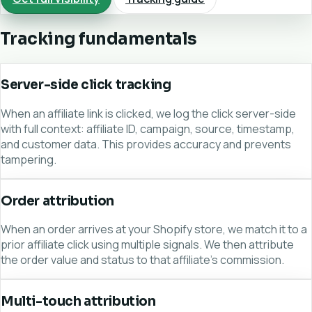
Tracking fundamentals
Server-side click tracking
When an affiliate link is clicked, we log the click server-side
with full context: affiliate ID, campaign, source, timestamp,
and customer data. This provides accuracy and prevents
tampering.
Order attribution
When an order arrives at your Shopify store, we match it to a
prior affiliate click using multiple signals. We then attribute
the order value and status to that affiliate's commission.
Multi-touch attribution