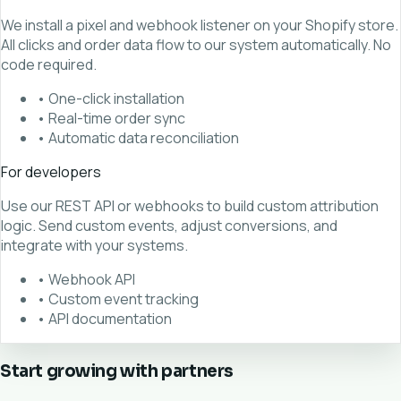
We install a pixel and webhook listener on your Shopify store.
All clicks and order data flow to our system automatically. No
code required.
• One-click installation
• Real-time order sync
• Automatic data reconciliation
For developers
Use our REST API or webhooks to build custom attribution
logic. Send custom events, adjust conversions, and
integrate with your systems.
• Webhook API
• Custom event tracking
• API documentation
Start growing with partners