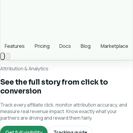
Features
Pricing
Docs
Blog
Marketplace
Attribution & Analytics
See the full story from click to
conversion
Track every affiliate click, monitor attribution accuracy, and
measure real revenue impact. Know exactly what your
partners are driving and reward them fairly.
Get full visibility
Tracking guide