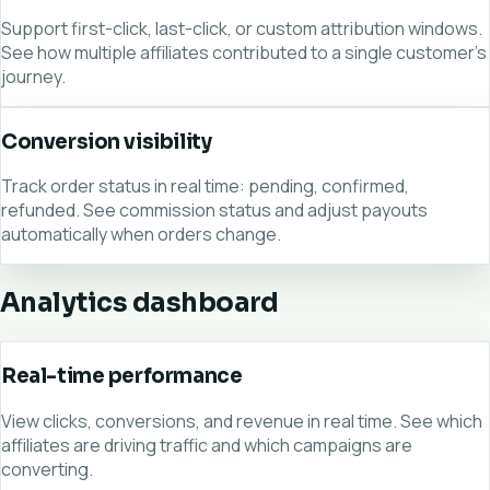
Support first-click, last-click, or custom attribution windows.
See how multiple affiliates contributed to a single customer's
journey.
Conversion visibility
Track order status in real time: pending, confirmed,
refunded. See commission status and adjust payouts
automatically when orders change.
Analytics dashboard
Real-time performance
View clicks, conversions, and revenue in real time. See which
affiliates are driving traffic and which campaigns are
converting.