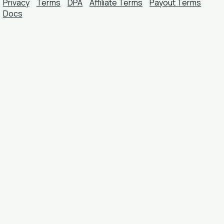
Privacy
Terms
DPA
Affiliate Terms
Payout Terms
Docs