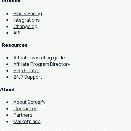
Product
Plan & Pricing
Integrations
Changelog
API
Resources
Affiliate marketing guide
Affiliate Program Directory
Help Center
24/7 Support
About
About Sprusify
Contact us
Partners
Marketplace