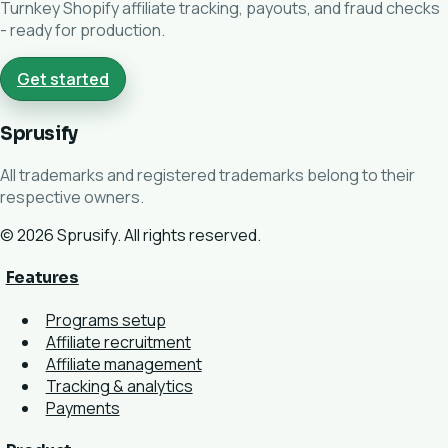
Turnkey Shopify affiliate tracking, payouts, and fraud checks
- ready for production.
Get started
Sprusify
All trademarks and registered trademarks belong to their
respective owners.
© 2026 Sprusify. All rights reserved.
Features
Programs setup
Affiliate recruitment
Affiliate management
Tracking & analytics
Payments