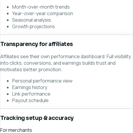
Month-over-month trends
Year-over-year comparison
Seasonal analysis
Growth projections
Transparency for affiliates
Affiliates see their own performance dashboard. Full visibility
into clicks, conversions, and earnings builds trust and
motivates better promotion.
Personal performance view
Earnings history
Link performance
Payout schedule
Tracking setup & accuracy
For merchants