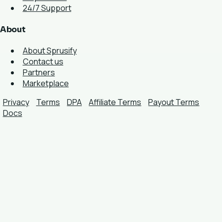
24/7 Support
About
About Sprusify
Contact us
Partners
Marketplace
Privacy
Terms
DPA
Affiliate Terms
Payout Terms
Docs