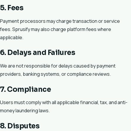
5. Fees
Payment processors may charge transaction or service
fees. Sprusify may also charge platform fees where
applicable.
6. Delays and Failures
We are not responsible for delays caused by payment
providers, banking systems, or compliance reviews.
7. Compliance
Users must comply with all applicable financial, tax, and anti-
money laundering laws.
8. Disputes