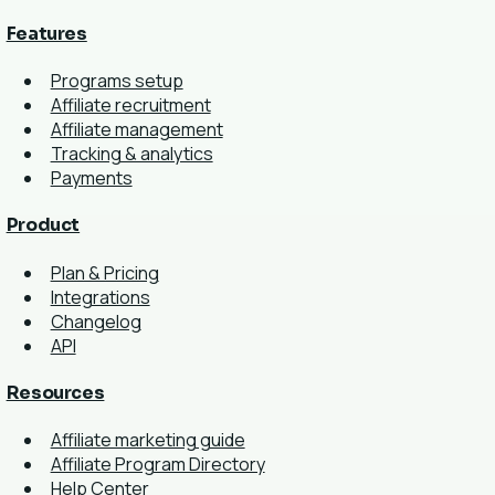
Features
Programs setup
Affiliate recruitment
Affiliate management
Tracking & analytics
Payments
Product
Plan & Pricing
Integrations
Changelog
API
Resources
Affiliate marketing guide
Affiliate Program Directory
Help Center