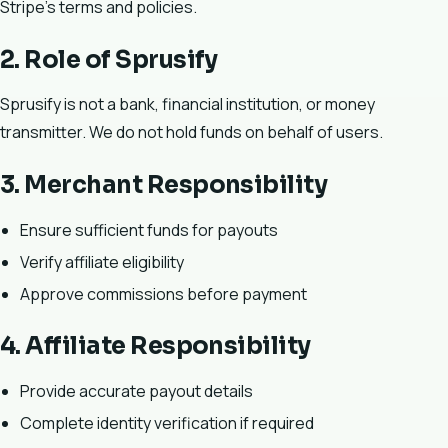
Stripe’s terms and policies.
2. Role of Sprusify
Sprusify is not a bank, financial institution, or money
transmitter. We do not hold funds on behalf of users.
3. Merchant Responsibility
Ensure sufficient funds for payouts
Verify affiliate eligibility
Approve commissions before payment
4. Affiliate Responsibility
Provide accurate payout details
Complete identity verification if required