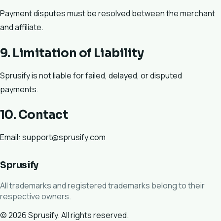
Payment disputes must be resolved between the merchant
and affiliate.
9. Limitation of Liability
Sprusify is not liable for failed, delayed, or disputed
payments.
10. Contact
Email: support@sprusify.com
Sprusify
All trademarks and registered trademarks belong to their
respective owners.
© 2026 Sprusify. All rights reserved.