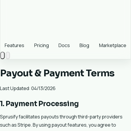
Features
Pricing
Docs
Blog
Marketplace
Payout & Payment Terms
Last Updated: 04/13/2026
1. Payment Processing
Sprusify facilitates payouts through third-party providers
such as Stripe. By using payout features, you agree to