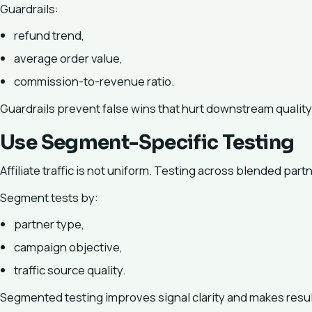
Guardrails:
refund trend,
average order value,
commission-to-revenue ratio.
Guardrails prevent false wins that hurt downstream quality
Use Segment-Specific Testing
Affiliate traffic is not uniform. Testing across blended part
Segment tests by:
partner type,
campaign objective,
traffic source quality.
Segmented testing improves signal clarity and makes resul