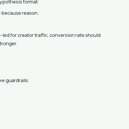
hypothesis format:
ve because reason.
ed for creator traffic, conversion rate should
tronger.
ew guardrails.