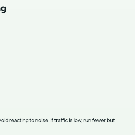
ng
 reacting to noise. If traffic is low, run fewer but