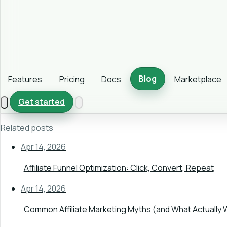
Blog
Features
Pricing
Docs
Marketplace
Get started
Related posts
Apr 14, 2026
Affiliate Funnel Optimization: Click, Convert, Repeat
Apr 14, 2026
Common Affiliate Marketing Myths (and What Actually 