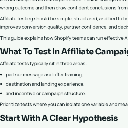
wrong outcome and then draw confident conclusions from
Affiliate testing should be simple, structured, and tied to 
improves conversion quality, partner confidence, and dec
This guide explains how Shopify teams can run effective A/B
What To Test In Affiliate Campa
Affiliate tests typically sit in three areas:
partner message and offer framing,
destination and landing experience,
and incentive or campaign structure.
Prioritize tests where you can isolate one variable and mea
Start With A Clear Hypothesis