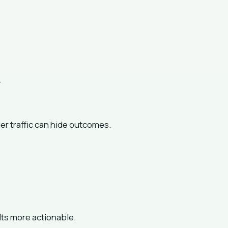
.
ner traffic can hide outcomes.
ts more actionable.