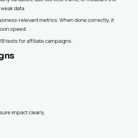
 weak data.
business-relevant metrics. When done correctly, it
ision speed.
 tests for affiliate campaigns.
igns
sure impact clearly.