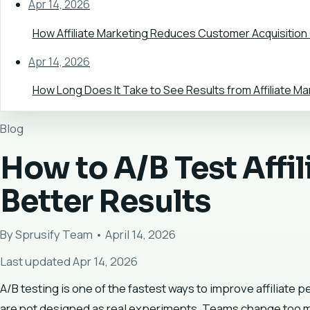
Apr 14, 2026
How Affiliate Marketing Reduces Customer Acquisition
Apr 14, 2026
How Long Does It Take to See Results from Affiliate Ma
Blog
How to A/B Test Affi
Better Results
By Sprusify Team • April 14, 2026
Last updated Apr 14, 2026
A/B testing is one of the fastest ways to improve affiliate 
are not designed as real experiments. Teams change too many