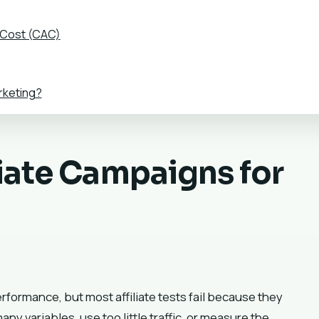
 Cost (CAC)
rketing?
liate Campaigns for
performance, but most affiliate tests fail because they
 variables, use too little traffic, or measure the