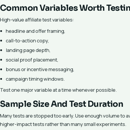
Common Variables Worth Testi
High-value affiliate test variables:
headline and offer framing,
call-to-action copy,
landing page depth,
social proof placement,
bonus or incentive messaging,
campaign timing windows.
Test one major variable at a time whenever possible.
Sample Size And Test Duration
Many tests are stopped too early. Use enough volume to avoid
higher-impact tests rather than many small experiments.