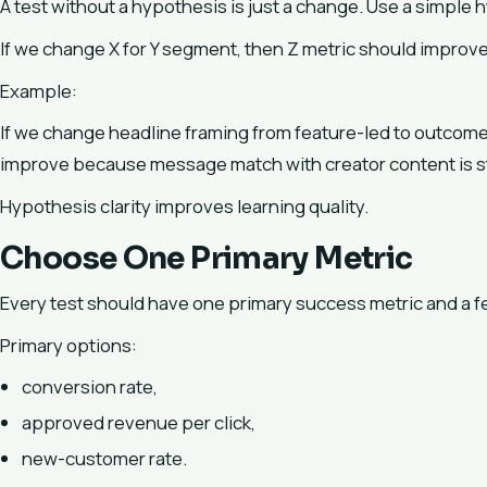
A test without a hypothesis is just a change. Use a simple 
If we change X for Y segment, then Z metric should impro
Example:
If we change headline framing from feature-led to outcome-l
improve because message match with creator content is s
Hypothesis clarity improves learning quality.
Choose One Primary Metric
Every test should have one primary success metric and a f
Primary options:
conversion rate,
approved revenue per click,
new-customer rate.