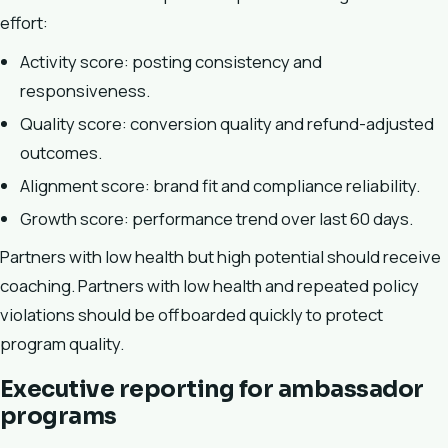
effort:
Activity score: posting consistency and
responsiveness.
Quality score: conversion quality and refund-adjusted
outcomes.
Alignment score: brand fit and compliance reliability.
Growth score: performance trend over last 60 days.
Partners with low health but high potential should receive
coaching. Partners with low health and repeated policy
violations should be offboarded quickly to protect
program quality.
Executive reporting for ambassador
programs