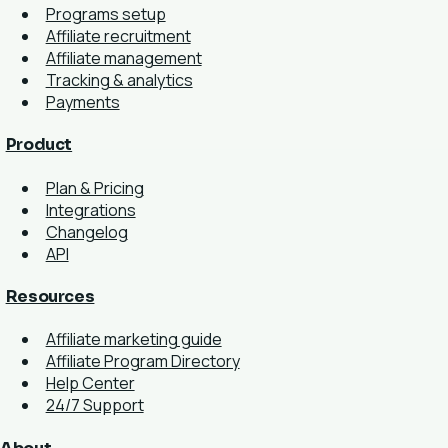
Programs setup
Affiliate recruitment
Affiliate management
Tracking & analytics
Payments
Product
Plan & Pricing
Integrations
Changelog
API
Resources
Affiliate marketing guide
Affiliate Program Directory
Help Center
24/7 Support