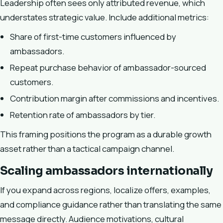
Leadership often sees only attributed revenue, which
understates strategic value. Include additional metrics:
Share of first-time customers influenced by
ambassadors.
Repeat purchase behavior of ambassador-sourced
customers.
Contribution margin after commissions and incentives.
Retention rate of ambassadors by tier.
This framing positions the program as a durable growth
asset rather than a tactical campaign channel.
Scaling ambassadors internationally
If you expand across regions, localize offers, examples,
and compliance guidance rather than translating the same
message directly. Audience motivations, cultural