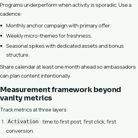
Programs underperform when activity is sporadic. Use a
cadence:
Monthly anchor campaign with primary offer.
Weekly micro-themes for freshness.
Seasonal spikes with dedicated assets and bonus
structure.
Share calendar at least one month ahead so ambassadors
can plan content intentionally.
Measurement framework beyond
vanity metrics
Track metrics at three layers:
: time to first post, first click, first
Activation
conversion.