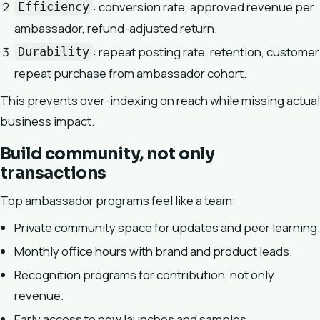
: conversion rate, approved revenue per
Efficiency
ambassador, refund-adjusted return.
: repeat posting rate, retention, customer
Durability
repeat purchase from ambassador cohort.
This prevents over-indexing on reach while missing actual
business impact.
Build community, not only
transactions
Top ambassador programs feel like a team:
Private community space for updates and peer learning.
Monthly office hours with brand and product leads.
Recognition programs for contribution, not only
revenue.
Early access to new launches and samples.