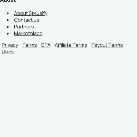
About
About Sprusify
Contact us
Partners
Marketplace
Privacy
Terms
DPA
Affiliate Terms
Payout Terms
Docs