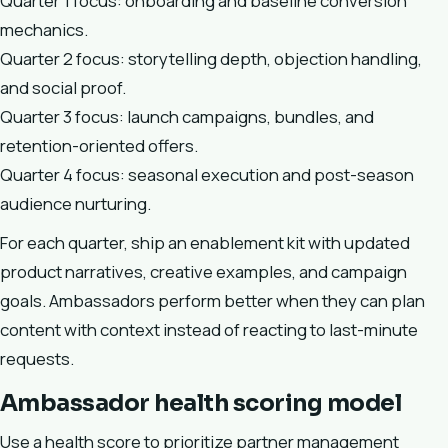
Quarter 1 focus: onboarding and baseline conversion
mechanics.
Quarter 2 focus: storytelling depth, objection handling,
and social proof.
Quarter 3 focus: launch campaigns, bundles, and
retention-oriented offers.
Quarter 4 focus: seasonal execution and post-season
audience nurturing.
For each quarter, ship an enablement kit with updated
product narratives, creative examples, and campaign
goals. Ambassadors perform better when they can plan
content with context instead of reacting to last-minute
requests.
Ambassador health scoring model
Use a health score to prioritize partner management