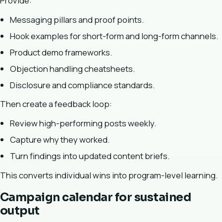
Provide:
Messaging pillars and proof points.
Hook examples for short-form and long-form channels.
Product demo frameworks.
Objection handling cheatsheets.
Disclosure and compliance standards.
Then create a feedback loop:
Review high-performing posts weekly.
Capture why they worked.
Turn findings into updated content briefs.
This converts individual wins into program-level learning.
Campaign calendar for sustained
output