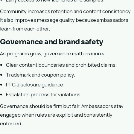
Community increases retention and content consistency.
It also improves message quality because ambassadors
learn from each other.
Governance and brand safety
As programs grow, governance matters more:
Clear content boundaries and prohibited claims.
Trademark and coupon policy.
FTC disclosure guidance.
Escalation process for violations.
Governance should be firm but fair. Ambassadors stay
engaged when rules are explicit and consistently
enforced.