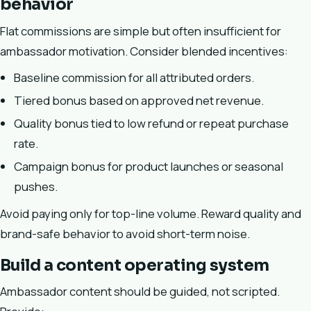
behavior
Flat commissions are simple but often insufficient for
ambassador motivation. Consider blended incentives:
Baseline commission for all attributed orders.
Tiered bonus based on approved net revenue.
Quality bonus tied to low refund or repeat purchase
rate.
Campaign bonus for product launches or seasonal
pushes.
Avoid paying only for top-line volume. Reward quality and
brand-safe behavior to avoid short-term noise.
Build a content operating system
Ambassador content should be guided, not scripted.