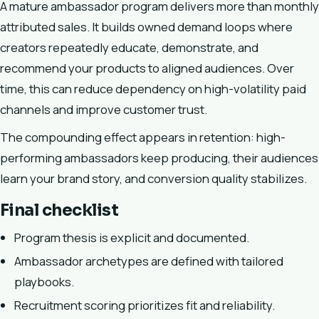
A mature ambassador program delivers more than monthly
attributed sales. It builds owned demand loops where
creators repeatedly educate, demonstrate, and
recommend your products to aligned audiences. Over
time, this can reduce dependency on high-volatility paid
channels and improve customer trust.
The compounding effect appears in retention: high-
performing ambassadors keep producing, their audiences
learn your brand story, and conversion quality stabilizes.
Final checklist
Program thesis is explicit and documented.
Ambassador archetypes are defined with tailored
playbooks.
Recruitment scoring prioritizes fit and reliability.