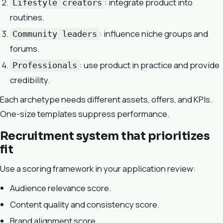
: integrate product into
Lifestyle creators
routines.
: influence niche groups and
Community leaders
forums.
: use product in practice and provide
Professionals
credibility.
Each archetype needs different assets, offers, and KPIs.
One-size templates suppress performance.
Recruitment system that prioritizes
fit
Use a scoring framework in your application review:
Audience relevance score.
Content quality and consistency score.
Brand alignment score.