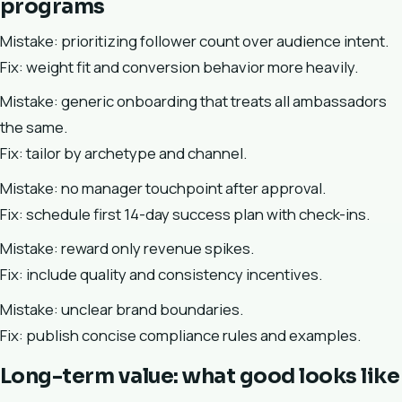
programs
Mistake: prioritizing follower count over audience intent.
Fix: weight fit and conversion behavior more heavily.
Mistake: generic onboarding that treats all ambassadors
the same.
Fix: tailor by archetype and channel.
Mistake: no manager touchpoint after approval.
Fix: schedule first 14-day success plan with check-ins.
Mistake: reward only revenue spikes.
Fix: include quality and consistency incentives.
Mistake: unclear brand boundaries.
Fix: publish concise compliance rules and examples.
Long-term value: what good looks like