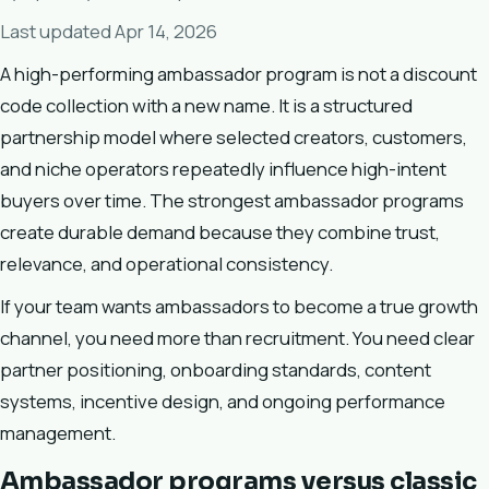
Last updated Apr 14, 2026
A high-performing ambassador program is not a discount
code collection with a new name. It is a structured
partnership model where selected creators, customers,
and niche operators repeatedly influence high-intent
buyers over time. The strongest ambassador programs
create durable demand because they combine trust,
relevance, and operational consistency.
If your team wants ambassadors to become a true growth
channel, you need more than recruitment. You need clear
partner positioning, onboarding standards, content
systems, incentive design, and ongoing performance
management.
Ambassador programs versus classic