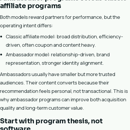
affiliate programs
Both models reward partners for performance, but the
operating intent differs:
Classic affiliate model: broad distribution, efficiency-
driven, often coupon and content heavy.
Ambassador model: relationship-driven, brand
representation, stronger identity alignment.
Ambassadors usually have smaller but more trusted
audiences. Their content converts because their
recommendation feels personal, not transactional. This is
why ambassador programs can improve both acquisition
quality and long-term customer value.
Start with program thesis, not
software