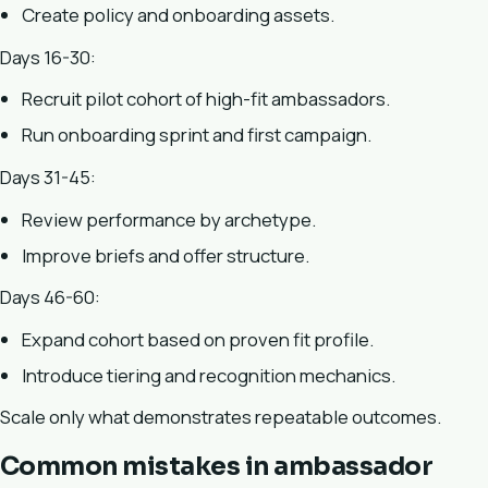
Create policy and onboarding assets.
Days 16-30:
Recruit pilot cohort of high-fit ambassadors.
Run onboarding sprint and first campaign.
Days 31-45:
Review performance by archetype.
Improve briefs and offer structure.
Days 46-60:
Expand cohort based on proven fit profile.
Introduce tiering and recognition mechanics.
Scale only what demonstrates repeatable outcomes.
Common mistakes in ambassador