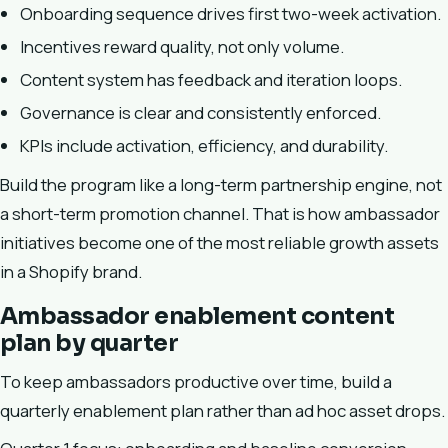
Onboarding sequence drives first two-week activation.
Incentives reward quality, not only volume.
Content system has feedback and iteration loops.
Governance is clear and consistently enforced.
KPIs include activation, efficiency, and durability.
Build the program like a long-term partnership engine, not
a short-term promotion channel. That is how ambassador
initiatives become one of the most reliable growth assets
in a Shopify brand.
Ambassador enablement content
plan by quarter
To keep ambassadors productive over time, build a
quarterly enablement plan rather than ad hoc asset drops.