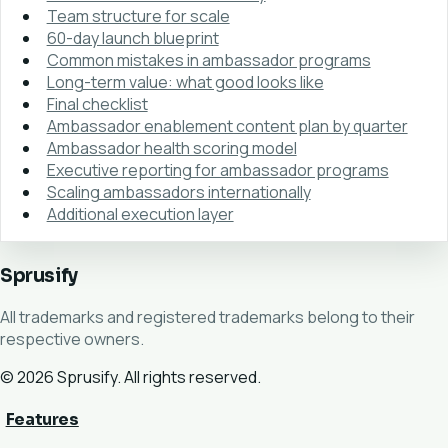
Team structure for scale
60-day launch blueprint
Common mistakes in ambassador programs
Long-term value: what good looks like
Final checklist
Ambassador enablement content plan by quarter
Ambassador health scoring model
Executive reporting for ambassador programs
Scaling ambassadors internationally
Additional execution layer
Sprusify
All trademarks and registered trademarks belong to their
respective owners.
© 2026 Sprusify. All rights reserved.
Features