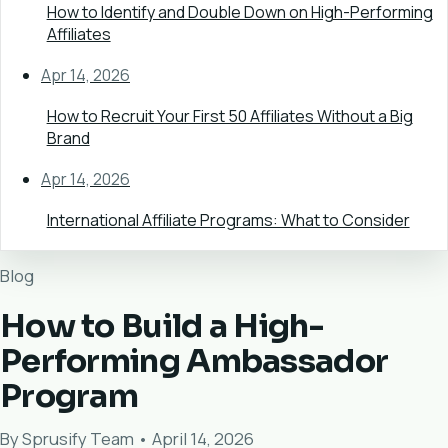
How to Identify and Double Down on High-Performing
Affiliates
Apr 14, 2026
How to Recruit Your First 50 Affiliates Without a Big
Brand
Apr 14, 2026
International Affiliate Programs: What to Consider
Blog
How to Build a High-
Performing Ambassador
Program
By Sprusify Team • April 14, 2026