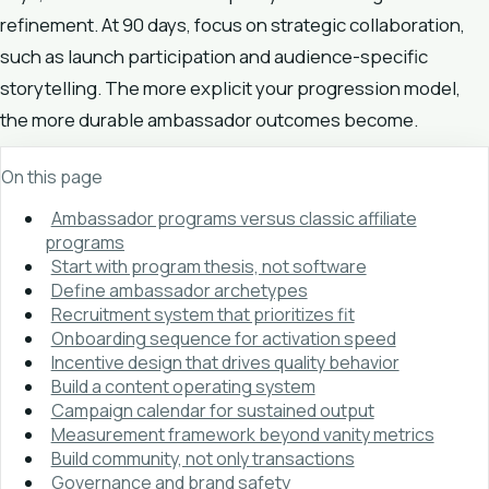
refinement. At 90 days, focus on strategic collaboration,
such as launch participation and audience-specific
storytelling. The more explicit your progression model,
the more durable ambassador outcomes become.
On this page
Ambassador programs versus classic affiliate
programs
Start with program thesis, not software
Define ambassador archetypes
Recruitment system that prioritizes fit
Onboarding sequence for activation speed
Incentive design that drives quality behavior
Build a content operating system
Campaign calendar for sustained output
Measurement framework beyond vanity metrics
Build community, not only transactions
Governance and brand safety