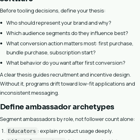
Before tooling decisions, define your thesis:
Who should represent your brand and why?
Which audience segments do they influence best?
What conversion action matters most: first purchase,
bundle purchase, subscription start?
What behavior do you want after first conversion?
A clear thesis guides recruitment and incentive design.
Without it, programs drift toward low-fit applications and
inconsistent messaging.
Define ambassador archetypes
Segment ambassadors by role, not follower count alone:
: explain product usage deeply.
Educators