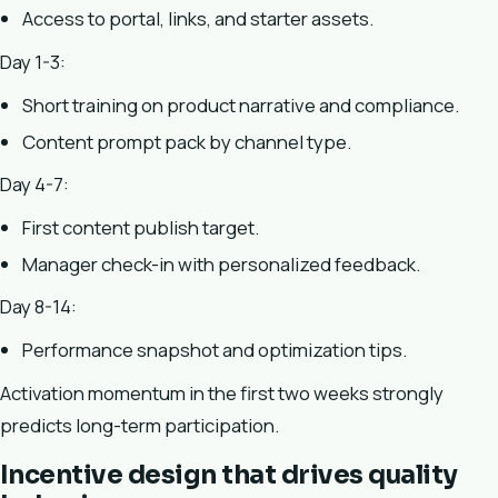
Access to portal, links, and starter assets.
Day 1-3:
Short training on product narrative and compliance.
Content prompt pack by channel type.
Day 4-7:
First content publish target.
Manager check-in with personalized feedback.
Day 8-14:
Performance snapshot and optimization tips.
Activation momentum in the first two weeks strongly
predicts long-term participation.
Incentive design that drives quality