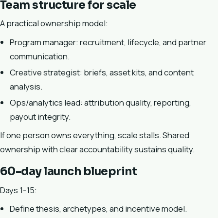
Team structure for scale
A practical ownership model:
Program manager: recruitment, lifecycle, and partner
communication.
Creative strategist: briefs, asset kits, and content
analysis.
Ops/analytics lead: attribution quality, reporting,
payout integrity.
If one person owns everything, scale stalls. Shared
ownership with clear accountability sustains quality.
60-day launch blueprint
Days 1-15:
Define thesis, archetypes, and incentive model.