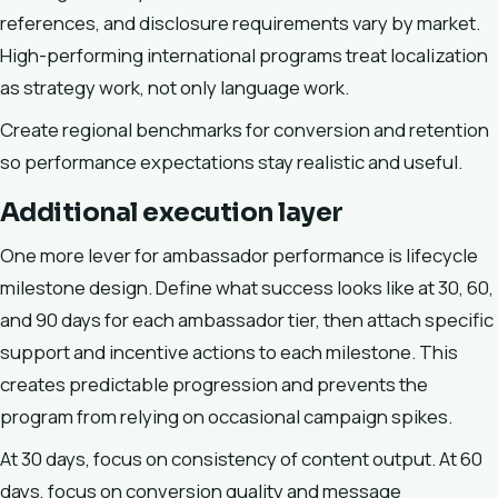
references, and disclosure requirements vary by market.
High-performing international programs treat localization
as strategy work, not only language work.
Create regional benchmarks for conversion and retention
so performance expectations stay realistic and useful.
Additional execution layer
One more lever for ambassador performance is lifecycle
milestone design. Define what success looks like at 30, 60,
and 90 days for each ambassador tier, then attach specific
support and incentive actions to each milestone. This
creates predictable progression and prevents the
program from relying on occasional campaign spikes.
At 30 days, focus on consistency of content output. At 60
days, focus on conversion quality and message