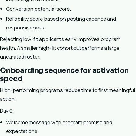
Conversion potential score.
Reliability score based on posting cadence and
responsiveness.
Rejecting low-fit applicants early improves program
health. A smaller high-fit cohort outperforms a large
uncurated roster.
Onboarding sequence for activation
speed
High-performing programs reduce time to first meaningful
action:
Day 0:
Welcome message with program promise and
expectations.