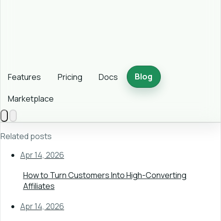
Blog
Features
Pricing
Docs
Marketplace
Related posts
Apr 14, 2026
How to Turn Customers Into High-Converting
Affiliates
Apr 14, 2026