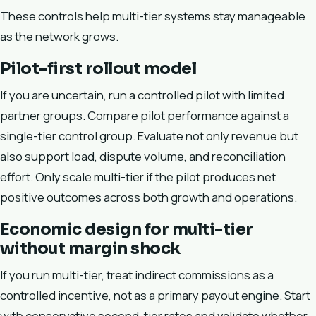
These controls help multi-tier systems stay manageable
as the network grows.
Pilot-first rollout model
If you are uncertain, run a controlled pilot with limited
partner groups. Compare pilot performance against a
single-tier control group. Evaluate not only revenue but
also support load, dispute volume, and reconciliation
effort. Only scale multi-tier if the pilot produces net
positive outcomes across both growth and operations.
Economic design for multi-tier
without margin shock
If you run multi-tier, treat indirect commissions as a
controlled incentive, not as a primary payout engine. Start
with conservative second-tier rates and validate whether