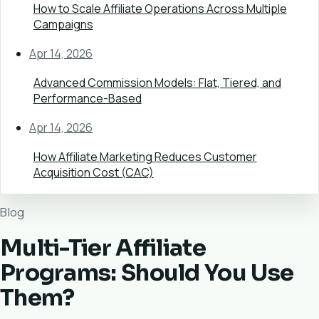
How to Scale Affiliate Operations Across Multiple
Campaigns
Apr 14, 2026
Advanced Commission Models: Flat, Tiered, and
Performance-Based
Apr 14, 2026
How Affiliate Marketing Reduces Customer
Acquisition Cost (CAC)
Blog
Multi-Tier Affiliate
Programs: Should You Use
Them?