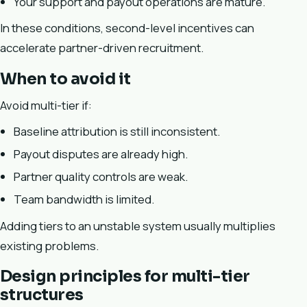
Your support and payout operations are mature.
In these conditions, second-level incentives can
accelerate partner-driven recruitment.
When to avoid it
Avoid multi-tier if:
Baseline attribution is still inconsistent.
Payout disputes are already high.
Partner quality controls are weak.
Team bandwidth is limited.
Adding tiers to an unstable system usually multiplies
existing problems.
Design principles for multi-tier
structures