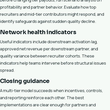
profitability and partner behavior. Evaluate how top
recruiters and mid-tier contributors might respond, and
identify safeguards against sudden quality decline.
Network health indicators
Useful indicators include downstream activation lag,
approved net revenue per downstream partner, and
quality variance between recruiter cohorts. These
indicators help teams intervene before structural issues
spread.
Closing guidance
A multi-tier model succeeds when incentives, controls,
and reporting reinforce each other. The best
implementations are clear enough for partners and