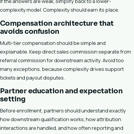
If the answers are weak, simplify back to a lower-
complexity model. Complexity should earn its place.
Compensation architecture that
avoids confusion
Multi-tier compensation should be simple and
explainable. Keep direct sales commission separate from
referral commission for downstream activity. Avoid too
many exceptions, because complexity drives support
tickets and payout disputes.
Partner education and expectation
setting
Before enrollment, partners should understand exactly
how downstream qualification works, how attribution
interactions are handled, and how often reporting and