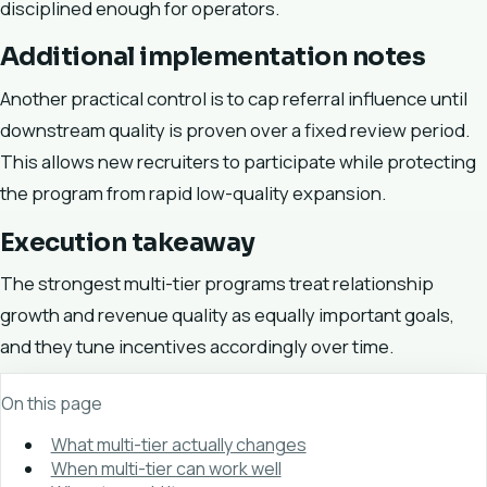
disciplined enough for operators.
Additional implementation notes
Another practical control is to cap referral influence until
downstream quality is proven over a fixed review period.
This allows new recruiters to participate while protecting
the program from rapid low-quality expansion.
Execution takeaway
The strongest multi-tier programs treat relationship
growth and revenue quality as equally important goals,
and they tune incentives accordingly over time.
On this page
What multi-tier actually changes
When multi-tier can work well