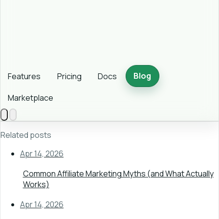
Blog
Features
Pricing
Docs
Marketplace
Related posts
Apr 14, 2026
Common Affiliate Marketing Myths (and What Actually
Works)
Apr 14, 2026