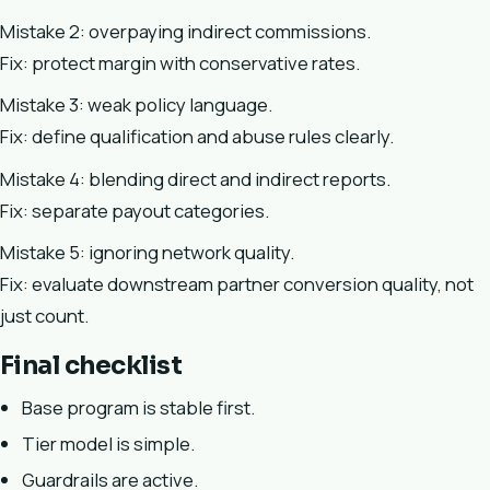
Mistake 2: overpaying indirect commissions.
Fix: protect margin with conservative rates.
Mistake 3: weak policy language.
Fix: define qualification and abuse rules clearly.
Mistake 4: blending direct and indirect reports.
Fix: separate payout categories.
Mistake 5: ignoring network quality.
Fix: evaluate downstream partner conversion quality, not
just count.
Final checklist
Base program is stable first.
Tier model is simple.
Guardrails are active.