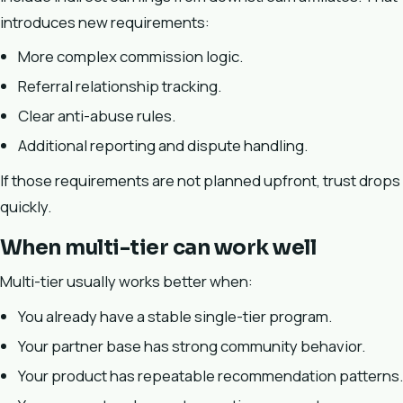
introduces new requirements:
More complex commission logic.
Referral relationship tracking.
Clear anti-abuse rules.
Additional reporting and dispute handling.
If those requirements are not planned upfront, trust drops
quickly.
When multi-tier can work well
Multi-tier usually works better when:
You already have a stable single-tier program.
Your partner base has strong community behavior.
Your product has repeatable recommendation patterns.