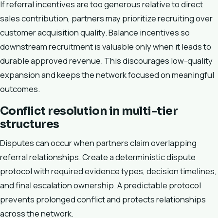
If referral incentives are too generous relative to direct
sales contribution, partners may prioritize recruiting over
customer acquisition quality. Balance incentives so
downstream recruitment is valuable only when it leads to
durable approved revenue. This discourages low-quality
expansion and keeps the network focused on meaningful
outcomes.
Conflict resolution in multi-tier
structures
Disputes can occur when partners claim overlapping
referral relationships. Create a deterministic dispute
protocol with required evidence types, decision timelines,
and final escalation ownership. A predictable protocol
prevents prolonged conflict and protects relationships
across the network.