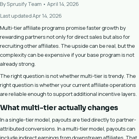
By Sprusify Team • April 14, 2026
Last updated Apr 14, 2026
Multi-tier affiliate programs promise faster growth by
rewarding partners not only for direct sales but also for
recruiting other affiliates. The upside can be real, but the
complexity can be expensive if your base program is not
already strong.
The right question is not whether multi-tier is trendy. The
right question is whether your current affiliate operations
are reliable enough to support additional incentive layers.
What multi-tier actually changes
In a single-tier model, payouts are tied directly to partner-
attributed conversions. In a multi-tier model, payouts can
include indirect earnings from downstream affiliates. That