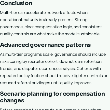
Conclusion
Multi-tier can accelerate network effects when
operational maturity is already present. Strong
governance, clear compensation logic, and consistent
quality controls are what make the model sustainable.
Advanced governance patterns
As multi-tier programs scale, governance should include
risk scoring by recruiter cohort, downstream retention
trends, and dispute recurrence analysis. Cohorts with
repeated policy friction should receive tighter controls or
reduced referral privileges until quality improves.
Scenario planning for compensation
changes
Before changing tier payouts, run scenario analysis on