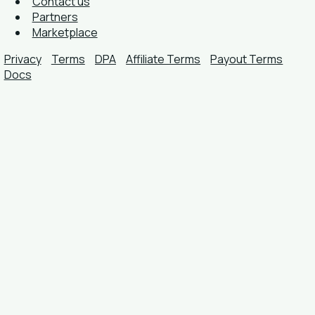
Contact us
Partners
Marketplace
Privacy
Terms
DPA
Affiliate Terms
Payout Terms
Docs