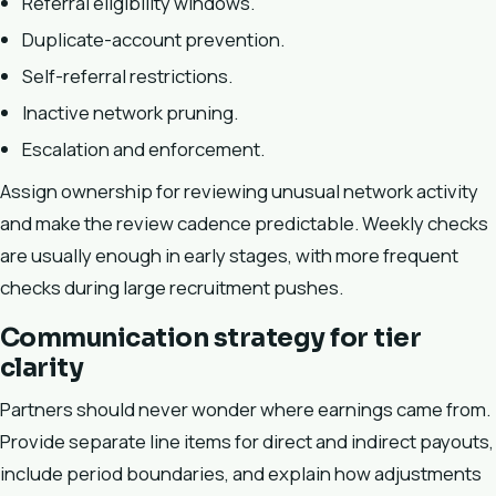
Referral eligibility windows.
Duplicate-account prevention.
Self-referral restrictions.
Inactive network pruning.
Escalation and enforcement.
Assign ownership for reviewing unusual network activity
and make the review cadence predictable. Weekly checks
are usually enough in early stages, with more frequent
checks during large recruitment pushes.
Communication strategy for tier
clarity
Partners should never wonder where earnings came from.
Provide separate line items for direct and indirect payouts,
include period boundaries, and explain how adjustments