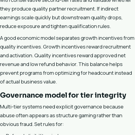
they produce quality partner recruitment. If indirect
earnings scale quickly but downstream quality drops,
reduce exposure and tighten qualification rules.
A good economic model separates growth incentives from
quality incentives. Growth incentives reward recruitment
and activation. Quality incentives reward approved net
revenue and low refund behavior. This balance helps
prevent programs from optimizing for headcount instead
of actual business value.
Governance model for tier integrity
Multi-tier systems need explicit governance because
abuse often appears as structure gaming rather than
obvious fraud. Set rules for: