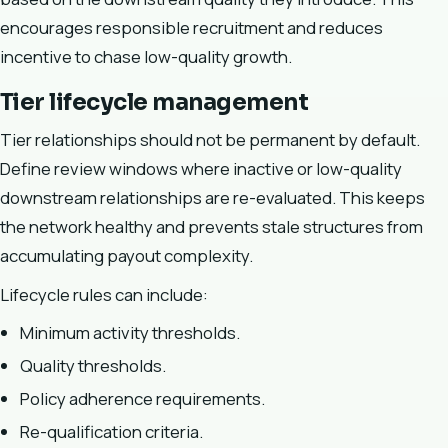
encourages responsible recruitment and reduces
incentive to chase low-quality growth.
Tier lifecycle management
Tier relationships should not be permanent by default.
Define review windows where inactive or low-quality
downstream relationships are re-evaluated. This keeps
the network healthy and prevents stale structures from
accumulating payout complexity.
Lifecycle rules can include:
Minimum activity thresholds.
Quality thresholds.
Policy adherence requirements.
Re-qualification criteria.