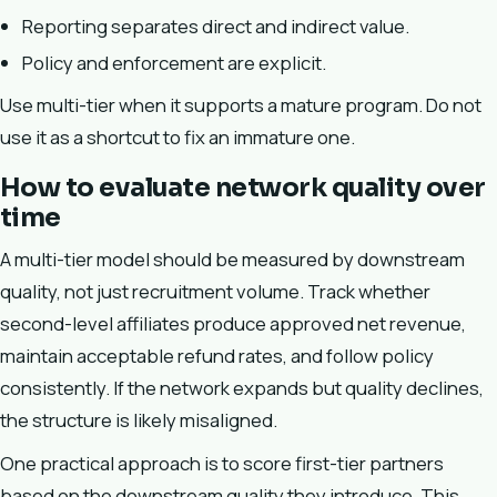
Reporting separates direct and indirect value.
Policy and enforcement are explicit.
Use multi-tier when it supports a mature program. Do not
use it as a shortcut to fix an immature one.
How to evaluate network quality over
time
A multi-tier model should be measured by downstream
quality, not just recruitment volume. Track whether
second-level affiliates produce approved net revenue,
maintain acceptable refund rates, and follow policy
consistently. If the network expands but quality declines,
the structure is likely misaligned.
One practical approach is to score first-tier partners
based on the downstream quality they introduce. This