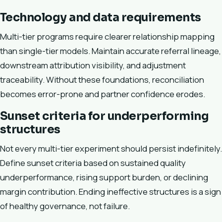
Technology and data requirements
Multi-tier programs require clearer relationship mapping
than single-tier models. Maintain accurate referral lineage,
downstream attribution visibility, and adjustment
traceability. Without these foundations, reconciliation
becomes error-prone and partner confidence erodes.
Sunset criteria for underperforming
structures
Not every multi-tier experiment should persist indefinitely.
Define sunset criteria based on sustained quality
underperformance, rising support burden, or declining
margin contribution. Ending ineffective structures is a sign
of healthy governance, not failure.