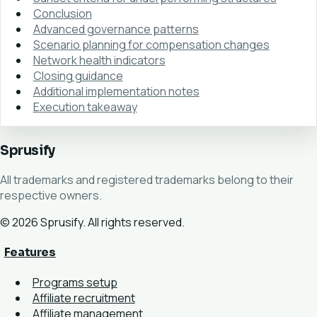
Conclusion
Advanced governance patterns
Scenario planning for compensation changes
Network health indicators
Closing guidance
Additional implementation notes
Execution takeaway
Sprusify
All trademarks and registered trademarks belong to their
respective owners.
© 2026 Sprusify. All rights reserved.
Features
Programs setup
Affiliate recruitment
Affiliate management