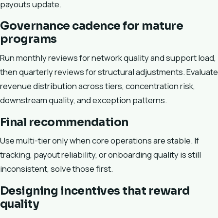
payouts update.
Governance cadence for mature
programs
Run monthly reviews for network quality and support load,
then quarterly reviews for structural adjustments. Evaluate
revenue distribution across tiers, concentration risk,
downstream quality, and exception patterns.
Final recommendation
Use multi-tier only when core operations are stable. If
tracking, payout reliability, or onboarding quality is still
inconsistent, solve those first.
Designing incentives that reward
quality