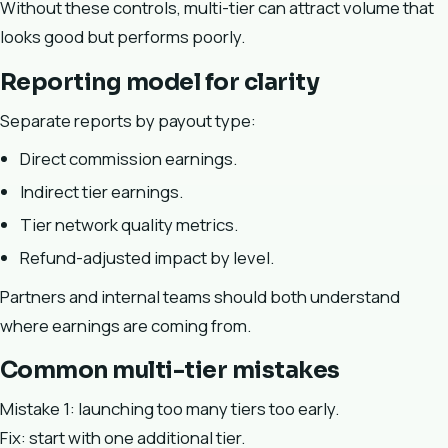
Without these controls, multi-tier can attract volume that
looks good but performs poorly.
Reporting model for clarity
Separate reports by payout type:
Direct commission earnings.
Indirect tier earnings.
Tier network quality metrics.
Refund-adjusted impact by level.
Partners and internal teams should both understand
where earnings are coming from.
Common multi-tier mistakes
Mistake 1: launching too many tiers too early.
Fix: start with one additional tier.