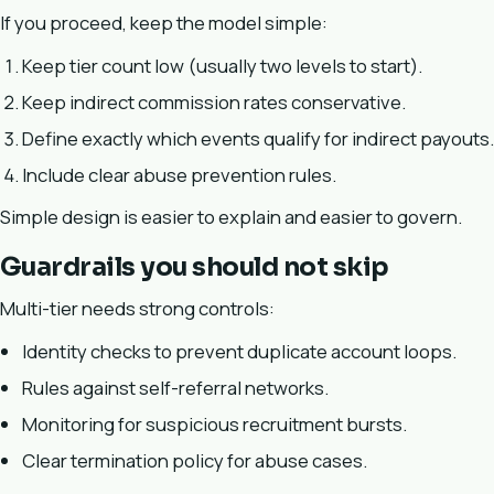
If you proceed, keep the model simple:
Keep tier count low (usually two levels to start).
Keep indirect commission rates conservative.
Define exactly which events qualify for indirect payouts.
Include clear abuse prevention rules.
Simple design is easier to explain and easier to govern.
Guardrails you should not skip
Multi-tier needs strong controls:
Identity checks to prevent duplicate account loops.
Rules against self-referral networks.
Monitoring for suspicious recruitment bursts.
Clear termination policy for abuse cases.