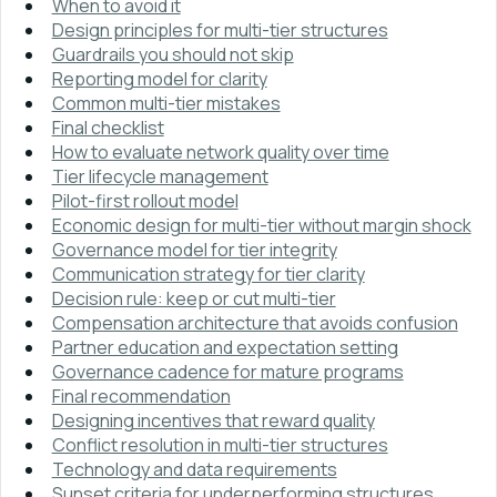
When to avoid it
Design principles for multi-tier structures
Guardrails you should not skip
Reporting model for clarity
Common multi-tier mistakes
Final checklist
How to evaluate network quality over time
Tier lifecycle management
Pilot-first rollout model
Economic design for multi-tier without margin shock
Governance model for tier integrity
Communication strategy for tier clarity
Decision rule: keep or cut multi-tier
Compensation architecture that avoids confusion
Partner education and expectation setting
Governance cadence for mature programs
Final recommendation
Designing incentives that reward quality
Conflict resolution in multi-tier structures
Technology and data requirements
Sunset criteria for underperforming structures