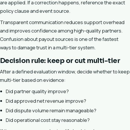
are applied. If a correction happens, reference the exact
policy clause and event source.
Transparent communication reduces support overhead
and improves confidence among high-quality partners.
Confusion about payout sources is one of the fastest
ways to damage trust in a multi-tier system.
Decision rule: keep or cut multi-tier
After a defined evaluation window, decide whether to keep
multi-tier based on evidence:
Did partner quality improve?
Did approved net revenue improve?
Did dispute volume remain manageable?
Did operational cost stay reasonable?