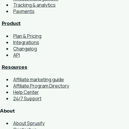
Tracking & analytics
Payments
Product
Plan & Pricing
Integrations
Changelog
API
Resources
Affiliate marketing guide
Affiliate Program Directory
Help Center
24/7 Support
About
About Sprusify