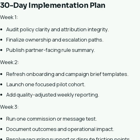
30-Day Implementation Plan
Week 1:
Audit policy clarity and attribution integrity.
Finalize ownership and escalation paths.
Publish partner-facing rule summary.
Week 2:
Refresh onboarding and campaign brief templates.
Launch one focused pilot cohort.
Add quality-adjusted weekly reporting.
Week 3:
Run one commission or message test.
Document outcomes and operational impact.
Resolve recurring support or dispute friction points.