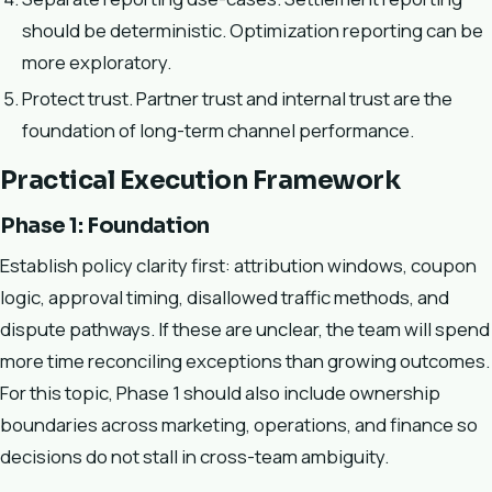
should be deterministic. Optimization reporting can be
more exploratory.
Protect trust. Partner trust and internal trust are the
foundation of long-term channel performance.
Practical Execution Framework
Phase 1: Foundation
Establish policy clarity first: attribution windows, coupon
logic, approval timing, disallowed traffic methods, and
dispute pathways. If these are unclear, the team will spend
more time reconciling exceptions than growing outcomes.
For this topic, Phase 1 should also include ownership
boundaries across marketing, operations, and finance so
decisions do not stall in cross-team ambiguity.