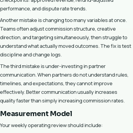
performance, and dispute rate trends.
Another mistake is changing too many variables at once.
Teams often adjust commission structure, creative
direction, and targeting simultaneously, then struggle to
understand what actually moved outcomes. The fix is test
discipline and change logs.
The third mistake is under-investing in partner
communication. When partners do not understand rules,
timelines, and expectations, they cannot improve
effectively. Better communication usually increases
quality faster than simply increasing commission rates.
Measurement Model
Your weekly operating review should include: