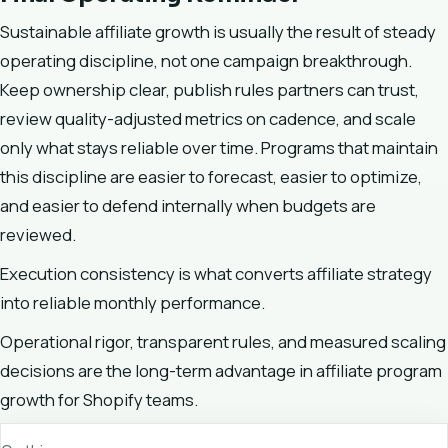
Sustainable affiliate growth is usually the result of steady
operating discipline, not one campaign breakthrough.
Keep ownership clear, publish rules partners can trust,
review quality-adjusted metrics on cadence, and scale
only what stays reliable over time. Programs that maintain
this discipline are easier to forecast, easier to optimize,
and easier to defend internally when budgets are
reviewed.
Execution consistency is what converts affiliate strategy
into reliable monthly performance.
Operational rigor, transparent rules, and measured scaling
decisions are the long-term advantage in affiliate program
growth for Shopify teams.