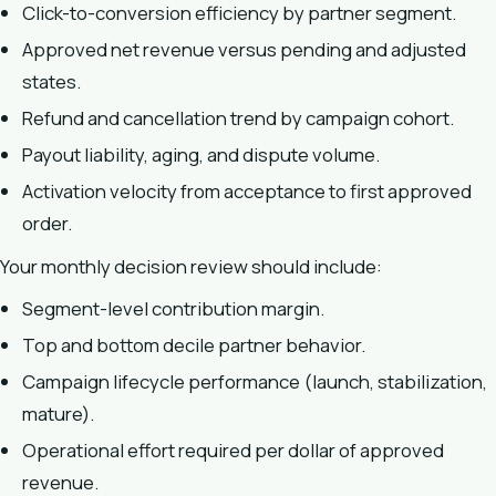
Click-to-conversion efficiency by partner segment.
Approved net revenue versus pending and adjusted
states.
Refund and cancellation trend by campaign cohort.
Payout liability, aging, and dispute volume.
Activation velocity from acceptance to first approved
order.
Your monthly decision review should include:
Segment-level contribution margin.
Top and bottom decile partner behavior.
Campaign lifecycle performance (launch, stabilization,
mature).
Operational effort required per dollar of approved
revenue.