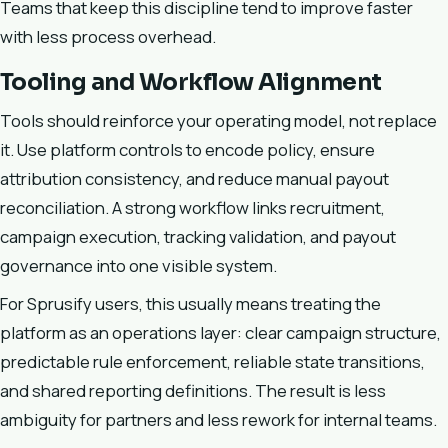
Teams that keep this discipline tend to improve faster
with less process overhead.
Tooling and Workflow Alignment
Tools should reinforce your operating model, not replace
it. Use platform controls to encode policy, ensure
attribution consistency, and reduce manual payout
reconciliation. A strong workflow links recruitment,
campaign execution, tracking validation, and payout
governance into one visible system.
For Sprusify users, this usually means treating the
platform as an operations layer: clear campaign structure,
predictable rule enforcement, reliable state transitions,
and shared reporting definitions. The result is less
ambiguity for partners and less rework for internal teams.