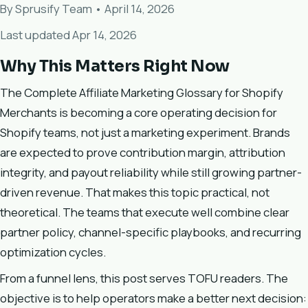
By Sprusify Team • April 14, 2026
Last updated Apr 14, 2026
Why This Matters Right Now
The Complete Affiliate Marketing Glossary for Shopify
Merchants is becoming a core operating decision for
Shopify teams, not just a marketing experiment. Brands
are expected to prove contribution margin, attribution
integrity, and payout reliability while still growing partner-
driven revenue. That makes this topic practical, not
theoretical. The teams that execute well combine clear
partner policy, channel-specific playbooks, and recurring
optimization cycles.
From a funnel lens, this post serves TOFU readers. The
objective is to help operators make a better next decision: