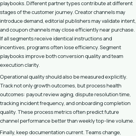
playbooks. Different partner types contribute at different
stages of the customer journey. Creator channels may
introduce demand, editorial publishers may validate intent,
and coupon channels may close efficiently near purchase.
If all segments receive identical instructions and
incentives, programs often lose efficiency. Segment
playbooks improve both conversion quality and team
execution clarity.
Operational quality should also be measured explicitly.
Track not only growth outcomes, but process health
outcomes: payout review aging, dispute resolution time,
tracking incident frequency, and onboarding completion
quality. These process metrics often predict future
channel performance better than weekly top-line volume.
Finally, keep documentation current. Teams change,