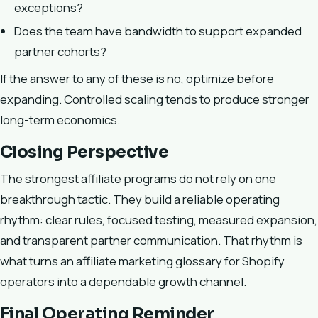
exceptions?
Does the team have bandwidth to support expanded
partner cohorts?
If the answer to any of these is no, optimize before
expanding. Controlled scaling tends to produce stronger
long-term economics.
Closing Perspective
The strongest affiliate programs do not rely on one
breakthrough tactic. They build a reliable operating
rhythm: clear rules, focused testing, measured expansion,
and transparent partner communication. That rhythm is
what turns an affiliate marketing glossary for Shopify
operators into a dependable growth channel.
Final Operating Reminder