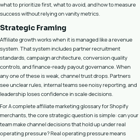
what to prioritize first, what to avoid, and how to measure
success without relying on vanity metrics.
Strategic Framing
Affiliate growth works when it is managed like a revenue
system. That system includes partner recruitment
standards, campaign architecture, conversion quality
controls, and finance-ready payout governance. When
any one of these is weak, channel trust drops. Partners
see unclear rules, internal teams see noisy reporting, and
leadership loses confidence in scale decisions.
For A complete affiliate marketing glossary for Shopify
merchants, the core strategic question is simple: can your
team make channel decisions that hold up under real
operating pressure? Real operating pressure means