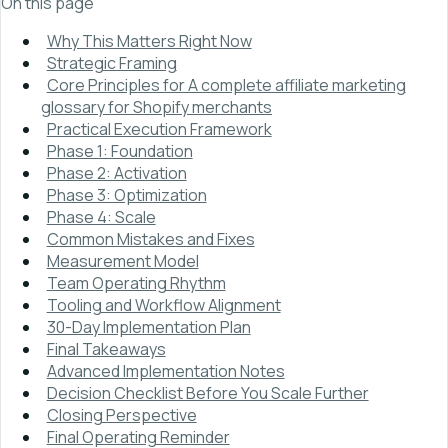
On this page
Why This Matters Right Now
Strategic Framing
Core Principles for A complete affiliate marketing
glossary for Shopify merchants
Practical Execution Framework
Phase 1: Foundation
Phase 2: Activation
Phase 3: Optimization
Phase 4: Scale
Common Mistakes and Fixes
Measurement Model
Team Operating Rhythm
Tooling and Workflow Alignment
30-Day Implementation Plan
Final Takeaways
Advanced Implementation Notes
Decision Checklist Before You Scale Further
Closing Perspective
Final Operating Reminder