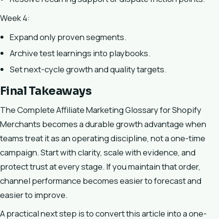
Week 4:
Expand only proven segments.
Archive test learnings into playbooks.
Set next-cycle growth and quality targets.
Final Takeaways
The Complete Affiliate Marketing Glossary for Shopify
Merchants becomes a durable growth advantage when
teams treat it as an operating discipline, not a one-time
campaign. Start with clarity, scale with evidence, and
protect trust at every stage. If you maintain that order,
channel performance becomes easier to forecast and
easier to improve.
A practical next step is to convert this article into a one-