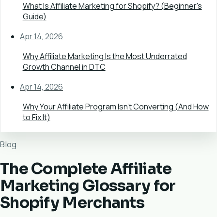
What Is Affiliate Marketing for Shopify? (Beginner's
Guide)
Apr 14, 2026
Why Affiliate Marketing Is the Most Underrated
Growth Channel in DTC
Apr 14, 2026
Why Your Affiliate Program Isn't Converting (And How
to Fix It)
Blog
The Complete Affiliate
Marketing Glossary for
Shopify Merchants