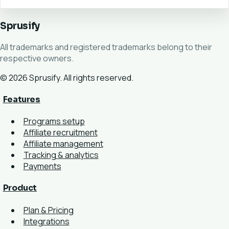
Sprusify
All trademarks and registered trademarks belong to their
respective owners.
© 2026 Sprusify. All rights reserved.
Features
Programs setup
Affiliate recruitment
Affiliate management
Tracking & analytics
Payments
Product
Plan & Pricing
Integrations