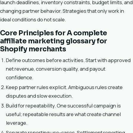
launch deadlines, inventory constraints, budget limits, and
changing partner behavior. Strategies that only work in
ideal conditions do not scale.
Core Principles for A complete
affiliate marketing glossary for
Shopify merchants
Define outcomes before activities. Start with approved
net revenue, conversion quality, and payout
confidence.
Keep partner rules explicit. Ambiguous rules create
disputes and slow execution.
Build for repeatability. One successful campaign is
useful; repeatable results are what create channel
leverage.
Separate reporting use-cases. Settlement reporting