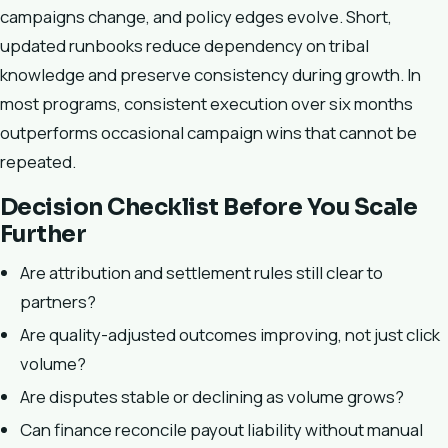
campaigns change, and policy edges evolve. Short,
updated runbooks reduce dependency on tribal
knowledge and preserve consistency during growth. In
most programs, consistent execution over six months
outperforms occasional campaign wins that cannot be
repeated.
Decision Checklist Before You Scale
Further
Are attribution and settlement rules still clear to
partners?
Are quality-adjusted outcomes improving, not just click
volume?
Are disputes stable or declining as volume grows?
Can finance reconcile payout liability without manual