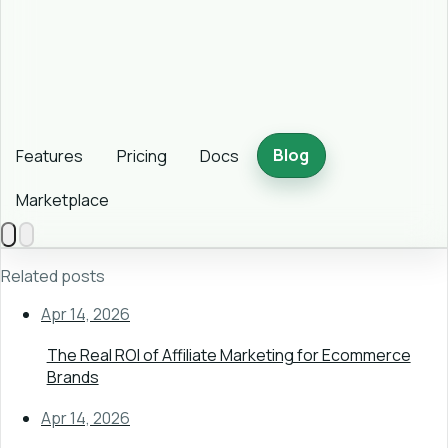
Blog
Features
Pricing
Docs
Marketplace
Related posts
Apr 14, 2026
The Real ROI of Affiliate Marketing for Ecommerce
Brands
Apr 14, 2026