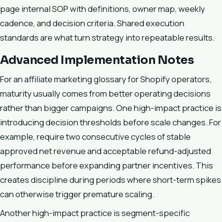
page internal SOP with definitions, owner map, weekly
cadence, and decision criteria. Shared execution
standards are what turn strategy into repeatable results.
Advanced Implementation Notes
For an affiliate marketing glossary for Shopify operators,
maturity usually comes from better operating decisions
rather than bigger campaigns. One high-impact practice is
introducing decision thresholds before scale changes. For
example, require two consecutive cycles of stable
approved net revenue and acceptable refund-adjusted
performance before expanding partner incentives. This
creates discipline during periods where short-term spikes
can otherwise trigger premature scaling.
Another high-impact practice is segment-specific