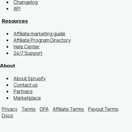
Changelog
API
Resources
Affiliate marketing guide
Affiliate Program Directory
Help Center
24/7 Support
About
About Sprusify
Contact us
Partners
Marketplace
Privacy
Terms
DPA
Affiliate Terms
Payout Terms
Docs