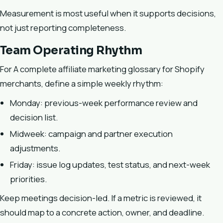
Measurement is most useful when it supports decisions,
not just reporting completeness.
Team Operating Rhythm
For A complete affiliate marketing glossary for Shopify
merchants, define a simple weekly rhythm:
Monday: previous-week performance review and
decision list.
Midweek: campaign and partner execution
adjustments.
Friday: issue log updates, test status, and next-week
priorities.
Keep meetings decision-led. If a metric is reviewed, it
should map to a concrete action, owner, and deadline.