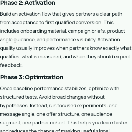
Phase 2: Activation
Build an activation flow that gives partners a clear path
from acceptance to first qualified conversion. This
includes onboarding material, campaign briefs, product
angle guidance, and performance visibility. Activation
quality usually improves when partners know exactly what
qualifies, what is measured, and when they should expect
feedback.
Phase 3: Optimization
Once baseline performance stabilizes, optimize with
structured tests. Avoid broad changes without
hypotheses. Instead, run focused experiments: one
message angle, one offer structure, one audience
segment, one partner cohort. This helps you learn faster
and reduces the chance of masking useful signal.