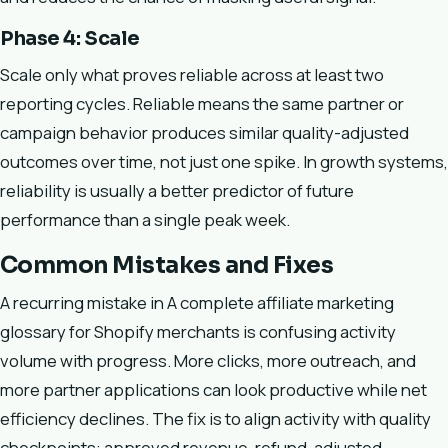
Phase 4: Scale
Scale only what proves reliable across at least two
reporting cycles. Reliable means the same partner or
campaign behavior produces similar quality-adjusted
outcomes over time, not just one spike. In growth systems,
reliability is usually a better predictor of future
performance than a single peak week.
Common Mistakes and Fixes
A recurring mistake in A complete affiliate marketing
glossary for Shopify merchants is confusing activity
volume with progress. More clicks, more outreach, and
more partner applications can look productive while net
efficiency declines. The fix is to align activity with quality
checkpoints: approved revenue, refund-adjusted