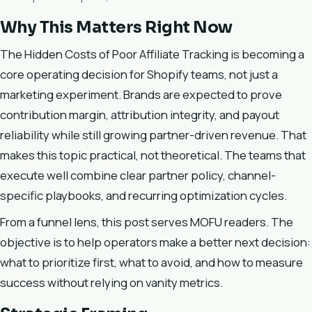
Why This Matters Right Now
The Hidden Costs of Poor Affiliate Tracking is becoming a
core operating decision for Shopify teams, not just a
marketing experiment. Brands are expected to prove
contribution margin, attribution integrity, and payout
reliability while still growing partner-driven revenue. That
makes this topic practical, not theoretical. The teams that
execute well combine clear partner policy, channel-
specific playbooks, and recurring optimization cycles.
From a funnel lens, this post serves MOFU readers. The
objective is to help operators make a better next decision:
what to prioritize first, what to avoid, and how to measure
success without relying on vanity metrics.