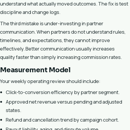
understand what actually moved outcomes. The fix is test
discipline and change logs.
The third mistake is under-investing in partner
communication. When partners do not understand rules,
timelines, and expectations, they cannot improve
effectively. Better communication usually increases
quality faster than simply increasing commission rates.
Measurement Model
Your weekly operating review should include:
Click-to-conversion efficiency by partner segment.
Approved net revenue versus pending and adjusted
states.
Refund and cancellation trend by campaign cohort.
Payout liability, aging, and dispute volume.