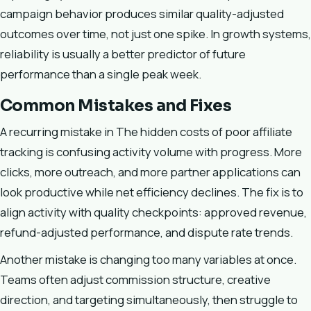
campaign behavior produces similar quality-adjusted
outcomes over time, not just one spike. In growth systems,
reliability is usually a better predictor of future
performance than a single peak week.
Common Mistakes and Fixes
A recurring mistake in The hidden costs of poor affiliate
tracking is confusing activity volume with progress. More
clicks, more outreach, and more partner applications can
look productive while net efficiency declines. The fix is to
align activity with quality checkpoints: approved revenue,
refund-adjusted performance, and dispute rate trends.
Another mistake is changing too many variables at once.
Teams often adjust commission structure, creative
direction, and targeting simultaneously, then struggle to