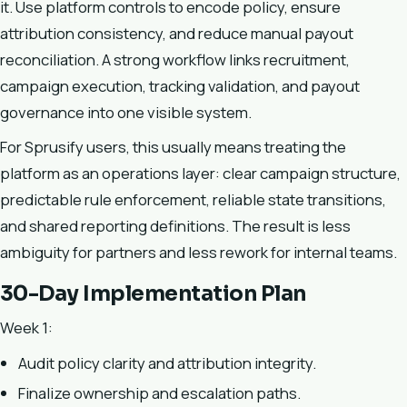
it. Use platform controls to encode policy, ensure
attribution consistency, and reduce manual payout
reconciliation. A strong workflow links recruitment,
campaign execution, tracking validation, and payout
governance into one visible system.
For Sprusify users, this usually means treating the
platform as an operations layer: clear campaign structure,
predictable rule enforcement, reliable state transitions,
and shared reporting definitions. The result is less
ambiguity for partners and less rework for internal teams.
30-Day Implementation Plan
Week 1:
Audit policy clarity and attribution integrity.
Finalize ownership and escalation paths.