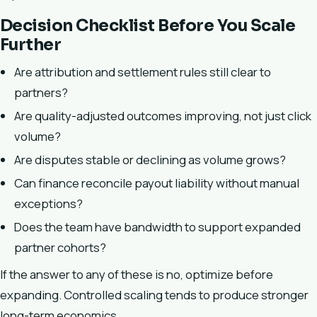
Decision Checklist Before You Scale
Further
Are attribution and settlement rules still clear to
partners?
Are quality-adjusted outcomes improving, not just click
volume?
Are disputes stable or declining as volume grows?
Can finance reconcile payout liability without manual
exceptions?
Does the team have bandwidth to support expanded
partner cohorts?
If the answer to any of these is no, optimize before
expanding. Controlled scaling tends to produce stronger
long-term economics.