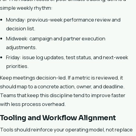
simple weekly rhythm:
Monday: previous-week performance review and
decision list.
Midweek: campaign and partner execution
adjustments.
Friday: issue log updates, test status, and next-week
priorities.
Keep meetings decision-led. If a metric is reviewed, it
should map to a concrete action, owner, and deadline.
Teams that keep this discipline tend to improve faster
with less process overhead.
Tooling and Workflow Alignment
Tools should reinforce your operating model, not replace