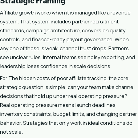
Strategic Framing
Affiliate growth works when it is managed like a revenue
system. That system includes partner recruitment
standards, campaign architecture, conversion quality
controls, and finance-ready payout governance. When
any one of these is weak, channel trust drops. Partners
see unclear rules, internal teams see noisy reporting, and
leadership loses confidence in scale decisions.
For The hidden costs of poor affiliate tracking, the core
strategic question is simple: can your team make channel
decisions that hold up under real operating pressure?
Real operating pressure means launch deadlines,
inventory constraints, budget limits, and changing partner
behavior. Strategies that only work in ideal conditions do
not scale.