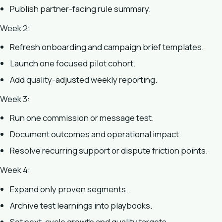
Publish partner-facing rule summary.
Week 2:
Refresh onboarding and campaign brief templates.
Launch one focused pilot cohort.
Add quality-adjusted weekly reporting.
Week 3:
Run one commission or message test.
Document outcomes and operational impact.
Resolve recurring support or dispute friction points.
Week 4:
Expand only proven segments.
Archive test learnings into playbooks.
Set next-cycle growth and quality targets.