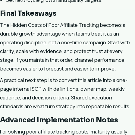
Final Takeaways
The Hidden Costs of Poor Affiliate Tracking becomes a
durable growth advantage when teams treat it as an
operating discipline, not a one-time campaign. Start with
clarity, scale with evidence, and protect trust at every
stage. If you maintain that order, channel performance
becomes easier to forecast and easier to improve.
A practical next step is to convert this article into a one-
page internal SOP with definitions, owner map, weekly
cadence, and decision criteria. Shared execution
standards are what turn strategy into repeatable results.
Advanced Implementation Notes
For solving poor affiliate tracking costs, maturity usually