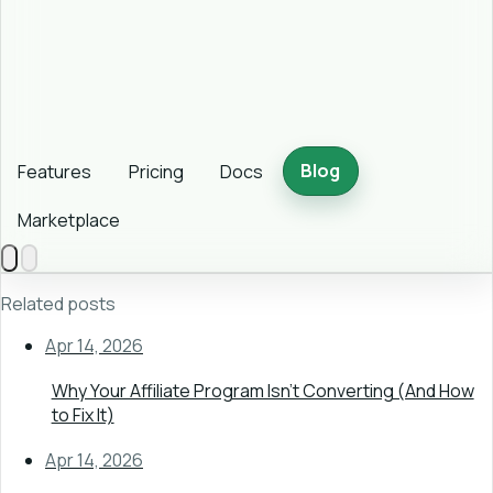
Blog
Features
Pricing
Docs
Marketplace
Related posts
Apr 14, 2026
Why Your Affiliate Program Isn't Converting (And How
to Fix It)
Apr 14, 2026