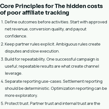
Core Principles for The hidden costs
of poor affiliate tracking
Define outcomes before activities. Start with approved
net revenue, conversion quality, and payout
confidence.
Keep partner rules explicit. Ambiguous rules create
disputes and slow execution.
Build for repeatability. One successful campaign is
useful; repeatable results are what create channel
leverage.
Separate reporting use-cases. Settlement reporting
should be deterministic. Optimization reporting can be
more exploratory.
Protect trust. Partner trust and internal trust are the