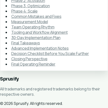
Phase 2: Activation
Phase 3: Optimization
Phase 4: Scale
Common Mistakes and Fixes
Measurement Model
Team Operating Rhythm
Tooling and Workflow Alignment
30-Day Implementation Plan
Final Takeaways
Advanced Implementation Notes
Decision Checklist Before You Scale Further
Closing Perspective
Final Operating Reminder
Sprusify
All trademarks and registered trademarks belong to their
respective owners.
© 2026 Sprusify. All rights reserved.