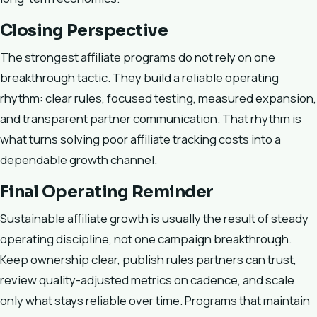
Closing Perspective
The strongest affiliate programs do not rely on one
breakthrough tactic. They build a reliable operating
rhythm: clear rules, focused testing, measured expansion,
and transparent partner communication. That rhythm is
what turns solving poor affiliate tracking costs into a
dependable growth channel.
Final Operating Reminder
Sustainable affiliate growth is usually the result of steady
operating discipline, not one campaign breakthrough.
Keep ownership clear, publish rules partners can trust,
review quality-adjusted metrics on cadence, and scale
only what stays reliable over time. Programs that maintain