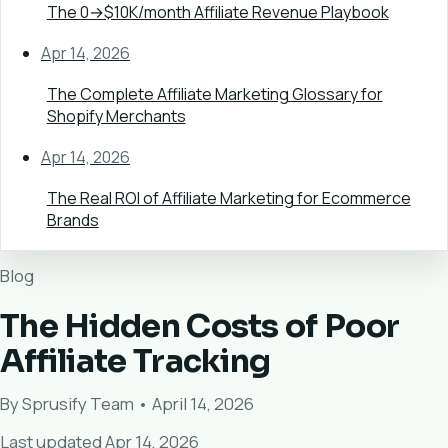
The 0→$10K/month Affiliate Revenue Playbook
Apr 14, 2026
The Complete Affiliate Marketing Glossary for
Shopify Merchants
Apr 14, 2026
The Real ROI of Affiliate Marketing for Ecommerce
Brands
Blog
The Hidden Costs of Poor
Affiliate Tracking
By Sprusify Team • April 14, 2026
Last updated Apr 14, 2026