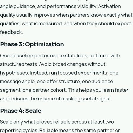
angle guidance, and performance visibility. Activation
quality usually improves when partners know exactly what
qualifies, what is measured, and when they should expect
feedback.
Phase 3: Optimization
Once baseline performance stabilizes, optimize with
structured tests. Avoid broad changes without
hypotheses. Instead, run focused experiments: one
message angle, one offer structure, one audience
segment, one partner cohort. This helps you learn faster
and reduces the chance of masking useful signal.
Phase 4: Scale
Scale only what proves reliable across at least two
reporting cycles. Reliable means the same partner or