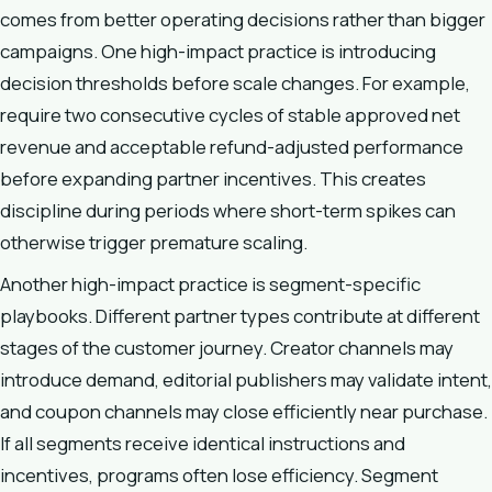
comes from better operating decisions rather than bigger
campaigns. One high-impact practice is introducing
decision thresholds before scale changes. For example,
require two consecutive cycles of stable approved net
revenue and acceptable refund-adjusted performance
before expanding partner incentives. This creates
discipline during periods where short-term spikes can
otherwise trigger premature scaling.
Another high-impact practice is segment-specific
playbooks. Different partner types contribute at different
stages of the customer journey. Creator channels may
introduce demand, editorial publishers may validate intent,
and coupon channels may close efficiently near purchase.
If all segments receive identical instructions and
incentives, programs often lose efficiency. Segment