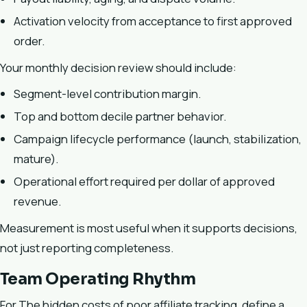
Activation velocity from acceptance to first approved
order.
Your monthly decision review should include:
Segment-level contribution margin.
Top and bottom decile partner behavior.
Campaign lifecycle performance (launch, stabilization,
mature).
Operational effort required per dollar of approved
revenue.
Measurement is most useful when it supports decisions,
not just reporting completeness.
Team Operating Rhythm
For The hidden costs of poor affiliate tracking, define a