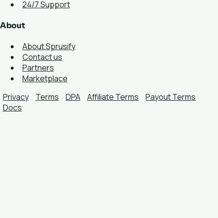
24/7 Support
About
About Sprusify
Contact us
Partners
Marketplace
Privacy
Terms
DPA
Affiliate Terms
Payout Terms
Docs