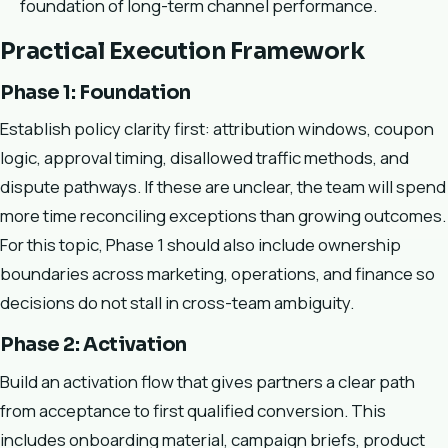
foundation of long-term channel performance.
Practical Execution Framework
Phase 1: Foundation
Establish policy clarity first: attribution windows, coupon
logic, approval timing, disallowed traffic methods, and
dispute pathways. If these are unclear, the team will spend
more time reconciling exceptions than growing outcomes.
For this topic, Phase 1 should also include ownership
boundaries across marketing, operations, and finance so
decisions do not stall in cross-team ambiguity.
Phase 2: Activation
Build an activation flow that gives partners a clear path
from acceptance to first qualified conversion. This
includes onboarding material, campaign briefs, product