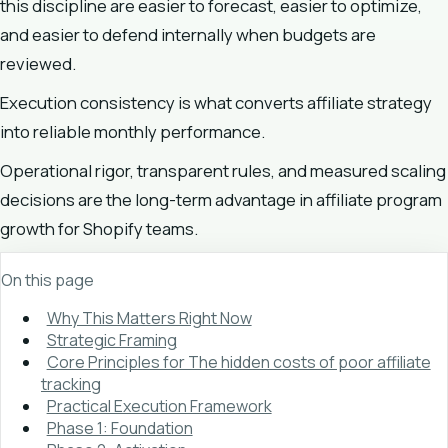
this discipline are easier to forecast, easier to optimize,
and easier to defend internally when budgets are
reviewed.
Execution consistency is what converts affiliate strategy
into reliable monthly performance.
Operational rigor, transparent rules, and measured scaling
decisions are the long-term advantage in affiliate program
growth for Shopify teams.
On this page
Why This Matters Right Now
Strategic Framing
Core Principles for The hidden costs of poor affiliate
tracking
Practical Execution Framework
Phase 1: Foundation