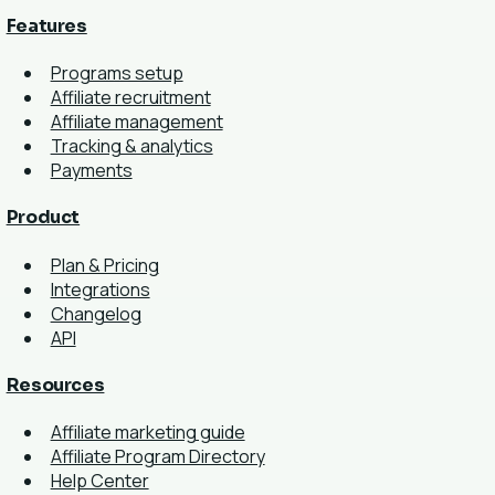
Features
Programs setup
Affiliate recruitment
Affiliate management
Tracking & analytics
Payments
Product
Plan & Pricing
Integrations
Changelog
API
Resources
Affiliate marketing guide
Affiliate Program Directory
Help Center