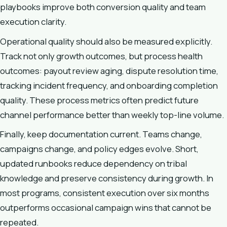
playbooks improve both conversion quality and team
execution clarity.
Operational quality should also be measured explicitly.
Track not only growth outcomes, but process health
outcomes: payout review aging, dispute resolution time,
tracking incident frequency, and onboarding completion
quality. These process metrics often predict future
channel performance better than weekly top-line volume.
Finally, keep documentation current. Teams change,
campaigns change, and policy edges evolve. Short,
updated runbooks reduce dependency on tribal
knowledge and preserve consistency during growth. In
most programs, consistent execution over six months
outperforms occasional campaign wins that cannot be
repeated.