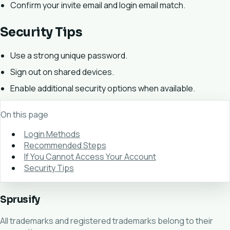
Confirm your invite email and login email match.
Security Tips
Use a strong unique password.
Sign out on shared devices.
Enable additional security options when available.
On this page
Login Methods
Recommended Steps
If You Cannot Access Your Account
Security Tips
Sprusify
All trademarks and registered trademarks belong to their