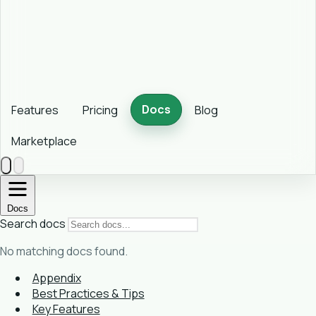
Docs
Features
Pricing
Blog
Marketplace
Docs
Search docs
No matching docs found.
Appendix
Best Practices & Tips
Key Features