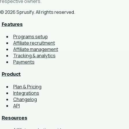
respective owners.
© 2026 Sprusify. All rights reserved.
Features
Programs setup
Affiliate recruitment
Affiliate management
Tracking & analytics
Payments
Product
Plan & Pricing
Integrations
Changelog
API
Resources