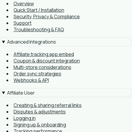
Overview
Quick Start / Installation
Security, Privacy & Compliance
Support
Troubleshooting & FAQ
Advanced Integrations
Affiliate tracking app embed
Coupon & discount integration
Multi-store considerations
Order sync strategies
Webhooks & API
Affiliate User
Creating & sharing referral links
Disputes & adjustments
Logging in
Signing up & onboarding
Tracking performance