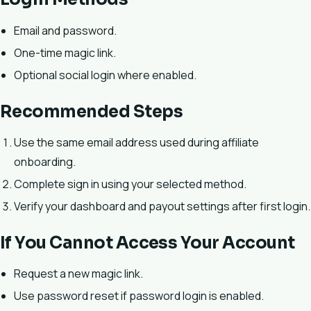
Email and password.
One-time magic link.
Optional social login where enabled.
Recommended Steps
Use the same email address used during affiliate
onboarding.
Complete sign in using your selected method.
Verify your dashboard and payout settings after first login.
If You Cannot Access Your Account
Request a new magic link.
Use password reset if password login is enabled.