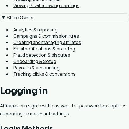
Viewing & withdrawing earnings
Store Owner
Analytics & reporting
Campaigns & commission rules
Creating and managing affiliates
Email notifications & branding
Fraud detection & disputes
Onboarding & Setup
Payouts & accounting
Tracking clicks & conversions
Logging in
Affiliates can sign in with password or passwordless options
depending on merchant settings.
Login Methods