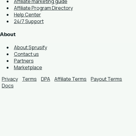
Affiliate marketing guide
Affiliate Program Directory
Help Center
24/7 Support
About
About Sprusify
Contact us
Partners
Marketplace
Privacy
Terms
DPA
Affiliate Terms
Payout Terms
Docs